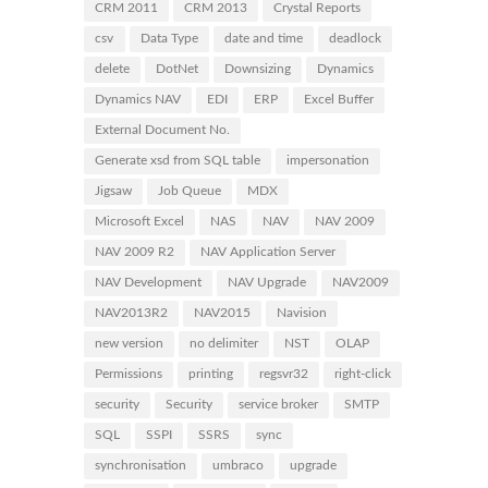
CRM 2011
CRM 2013
Crystal Reports
csv
Data Type
date and time
deadlock
delete
DotNet
Downsizing
Dynamics
Dynamics NAV
EDI
ERP
Excel Buffer
External Document No.
Generate xsd from SQL table
impersonation
Jigsaw
Job Queue
MDX
Microsoft Excel
NAS
NAV
NAV 2009
NAV 2009 R2
NAV Application Server
NAV Development
NAV Upgrade
NAV2009
NAV2013R2
NAV2015
Navision
new version
no delimiter
NST
OLAP
Permissions
printing
regsvr32
right-click
security
Security
service broker
SMTP
SQL
SSPI
SSRS
sync
synchronisation
umbraco
upgrade