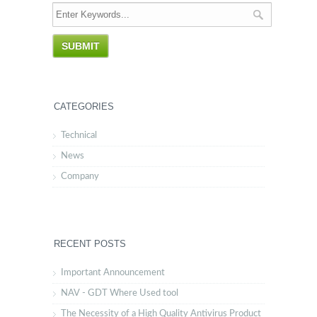
CATEGORIES
Technical
News
Company
RECENT POSTS
Important Announcement
NAV - GDT Where Used tool
The Necessity of a High Quality Antivirus Product