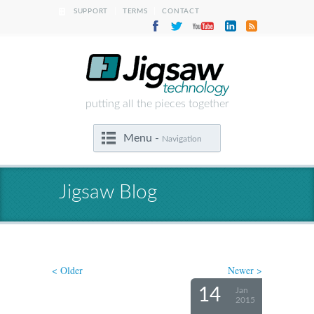
|
|
SUPPORT
TERMS
CONTACT
putting all the pieces together
Menu -
Navigation
Jigsaw Blog
< Older
Newer >
14
Jan
2015