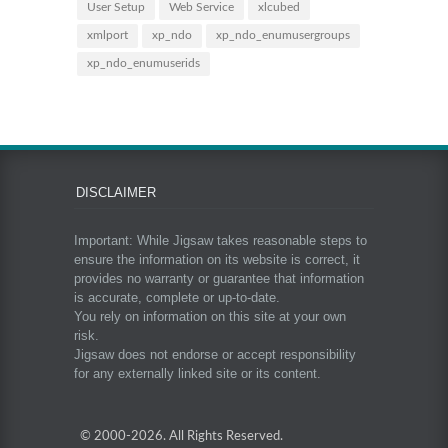
User Setup
Web Service
xlcubed
xmlport
xp_ndo
xp_ndo_enumusergroups
xp_ndo_enumuserids
DISCLAIMER
Important: While Jigsaw takes reasonable steps to
ensure the information on its website is correct, it
provides no warranty or guarantee that information
is accurate, complete or up-to-date.
You rely on information on this site at your own
risk.
Jigsaw does not endorse or accept responsibility
for any externally linked site or its content.
© 2000-
2026. All Rights Reserved.