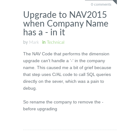
0 comments
Upgrade to NAV2015
when Company Name
has a - in it
by
Mark
in
Technical
The NAV Code that performs the dimension
upgrade can't handle a ‘-‘ in the company
name. This caused me a bit of grief because
that step uses C/AL code to call SQL queries
directly on the sever, which was a pain to
debug.
So rename the company to remove the -
before upgrading