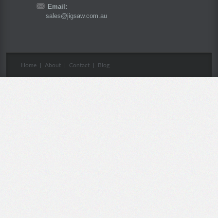
Email:
sales@jigsaw.com.au
Home
|
About
|
Contact
|
Blog