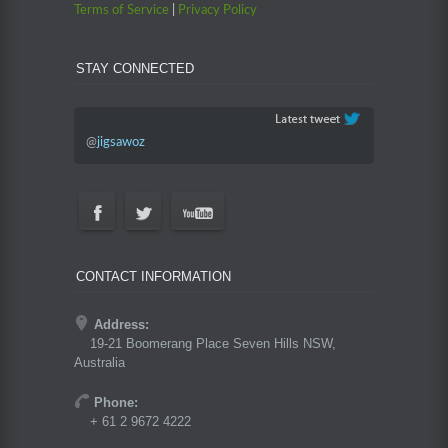
Terms of Service
|
Privacy Policy
STAY CONNECTED
@
jigsawoz
CONTACT INFORMATION
Address:
19-21 Boomerang Place Seven Hills NSW,
Australia
Phone:
+ 61 2 9672 4222