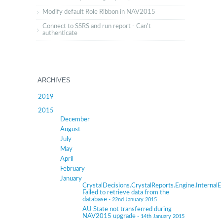
Modify default Role Ribbon in NAV2015
Connect to SSRS and run report - Can't
authenticate
ARCHIVES
2019
2015
December
August
July
May
April
February
January
CrystalDecisions.CrystalReports.Engine.InternalE
Failed to retrieve data from the
database
- 22nd January 2015
AU State not transferred during
NAV2015 upgrade
- 14th January 2015