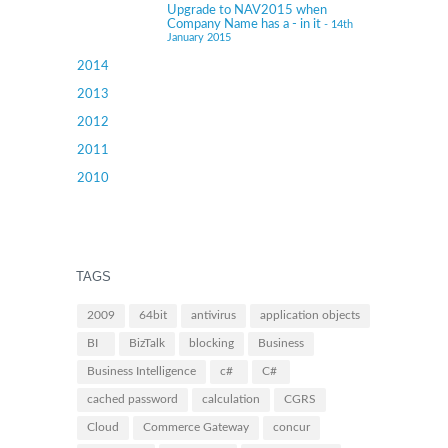
Upgrade to NAV2015 when
Company Name has a - in it
- 14th
January 2015
2014
2013
2012
2011
2010
TAGS
2009
64bit
antivirus
application objects
BI
BizTalk
blocking
Business
Business Intelligence
c#
C#
cached password
calculation
CGRS
Cloud
Commerce Gateway
concur