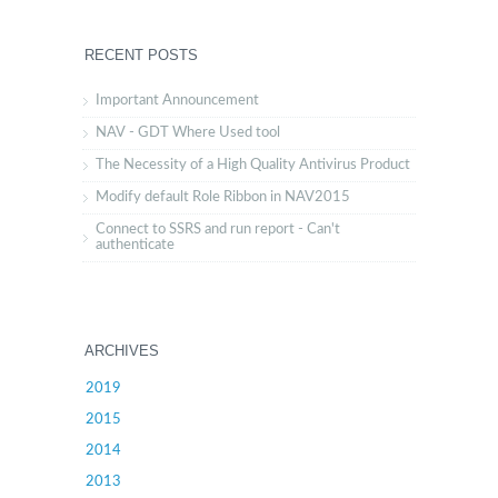
RECENT POSTS
Important Announcement
NAV - GDT Where Used tool
The Necessity of a High Quality Antivirus Product
Modify default Role Ribbon in NAV2015
Connect to SSRS and run report - Can't
authenticate
ARCHIVES
2019
2015
2014
2013