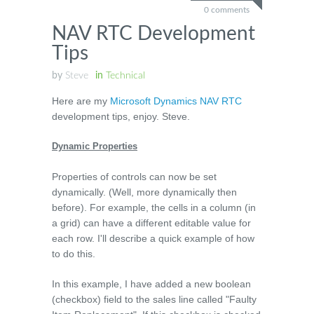
0 comments
NAV RTC Development
Tips
by
Steve
in
Technical
Here are my
Microsoft Dynamics NAV RTC
development tips, enjoy. Steve.
Dynamic Properties
Properties of controls can now be set
dynamically. (Well, more dynamically then
before). For example, the cells in a column (in
a grid) can have a different editable value for
each row. I'll describe a quick example of how
to do this.
In this example, I have added a new boolean
(checkbox) field to the sales line called "Faulty