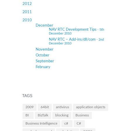
2012
2011
2010
December
NAV RTC Development Tips
- 5th
December 2010
NAV RTC – Add-ins/dll/com
- 2nd
December 2010
November
October
September
February
TAGS
2009
64bit
antivirus
application objects
BI
BizTalk
blocking
Business
Business Intelligence
c#
C#