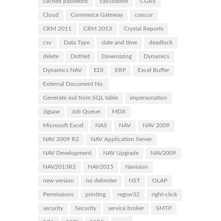
cached password
calculation
CGRS
Cloud
Commerce Gateway
concur
CRM 2011
CRM 2013
Crystal Reports
csv
Data Type
date and time
deadlock
delete
DotNet
Downsizing
Dynamics
Dynamics NAV
EDI
ERP
Excel Buffer
External Document No.
Generate xsd from SQL table
impersonation
Jigsaw
Job Queue
MDX
Microsoft Excel
NAS
NAV
NAV 2009
NAV 2009 R2
NAV Application Server
NAV Development
NAV Upgrade
NAV2009
NAV2013R2
NAV2015
Navision
new version
no delimiter
NST
OLAP
Permissions
printing
regsvr32
right-click
security
Security
service broker
SMTP