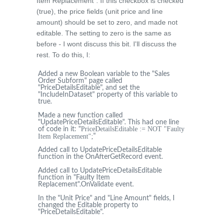
Item Replacement". If this checkbox is checked
(true), the price fields (unit price and line
amount) should be set to zero, and made not
editable. The setting to zero is the same as
before - I wont discuss this bit. I'll discuss the
rest. To do this, I:
Added a new Boolean variable to the "Sales
Order Subform" page called
"PriceDetailsEditable", and set the
"IncludeInDataset" property of this variable to
true.
Made a new function called
"UpdatePriceDetailsEditable". This had one line
PriceDetailsEditable := NOT "Faulty
of code in it: "
Item Replacement";
"
Added call to UpdatePriceDetailsEditable
function in the OnAfterGetRecord event.
Added call to UpdatePriceDetailsEditable
function in "Faulty Item
Replacement".OnValidate event.
In the "Unit Price" and "Line Amount" fields, I
changed the Editable property to
"PriceDetailsEditable".