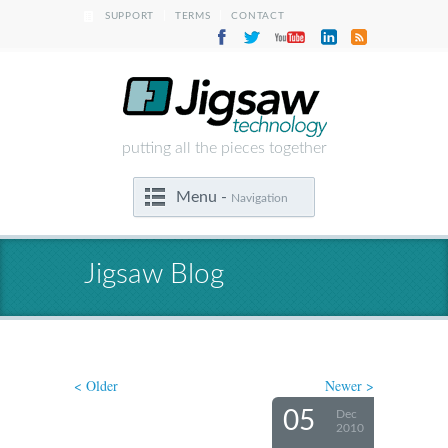
|
|
SUPPORT
TERMS
CONTACT
putting all the pieces together
Menu -
Navigation
Jigsaw Blog
< Older
Newer >
05
Dec
2010