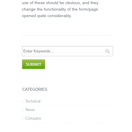
use of these should be obvious, and they
change the functionality of the form/page
opened quite considerably.
CATEGORIES
Technical
News
Company