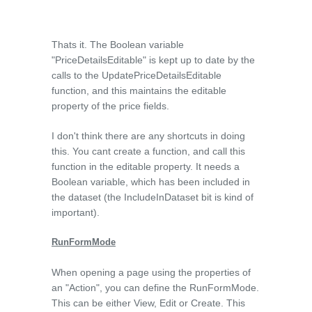
Thats it. The Boolean variable
"PriceDetailsEditable" is kept up to date by the
calls to the UpdatePriceDetailsEditable
function, and this maintains the editable
property of the price fields.
I don't think there are any shortcuts in doing
this. You cant create a function, and call this
function in the editable property. It needs a
Boolean variable, which has been included in
the dataset (the IncludeInDataset bit is kind of
important).
RunFormMode
When opening a page using the properties of
an "Action", you can define the RunFormMode.
This can be either View, Edit or Create. This