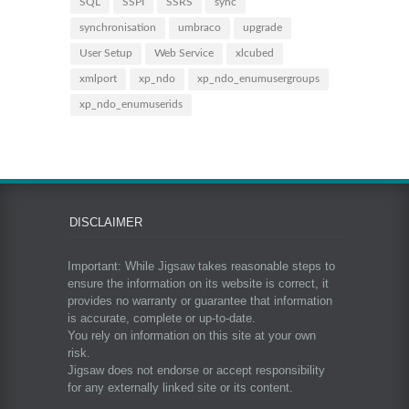
SQL
SSPI
SSRS
sync
synchronisation
umbraco
upgrade
User Setup
Web Service
xlcubed
xmlport
xp_ndo
xp_ndo_enumusergroups
xp_ndo_enumuserids
DISCLAIMER
Important: While Jigsaw takes reasonable steps to
ensure the information on its website is correct, it
provides no warranty or guarantee that information
is accurate, complete or up-to-date.
You rely on information on this site at your own
risk.
Jigsaw does not endorse or accept responsibility
for any externally linked site or its content.