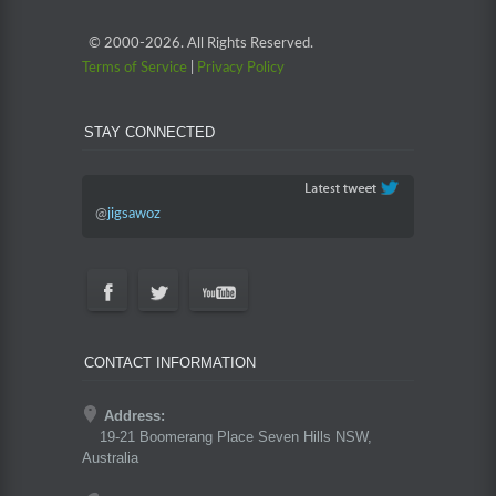
© 2000-
2026. All Rights Reserved.
Terms of Service
|
Privacy Policy
STAY CONNECTED
@
jigsawoz
CONTACT INFORMATION
Address:
19-21 Boomerang Place Seven Hills NSW,
Australia