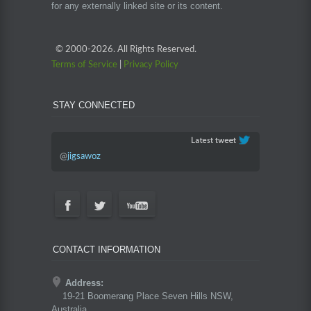
for any externally linked site or its content.
© 2000-
2026. All Rights Reserved.
Terms of Service
|
Privacy Policy
STAY CONNECTED
@
jigsawoz
CONTACT INFORMATION
Address:
19-21 Boomerang Place Seven Hills NSW,
Australia