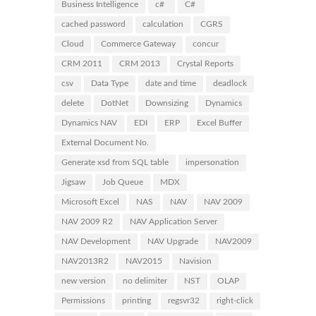
Business Intelligence
c#
C#
cached password
calculation
CGRS
Cloud
Commerce Gateway
concur
CRM 2011
CRM 2013
Crystal Reports
csv
Data Type
date and time
deadlock
delete
DotNet
Downsizing
Dynamics
Dynamics NAV
EDI
ERP
Excel Buffer
External Document No.
Generate xsd from SQL table
impersonation
Jigsaw
Job Queue
MDX
Microsoft Excel
NAS
NAV
NAV 2009
NAV 2009 R2
NAV Application Server
NAV Development
NAV Upgrade
NAV2009
NAV2013R2
NAV2015
Navision
new version
no delimiter
NST
OLAP
Permissions
printing
regsvr32
right-click