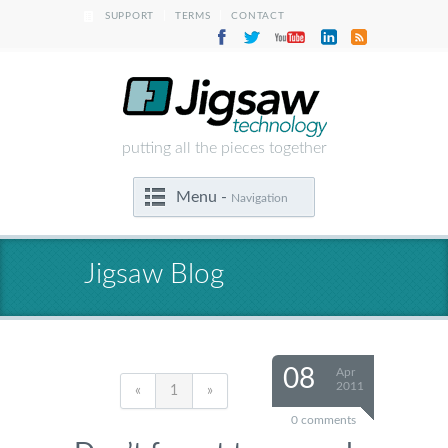
|
|
SUPPORT
TERMS
CONTACT
putting all the pieces together
Menu -
Navigation
Jigsaw Blog
08
Apr
2011
«
1
»
0 comments