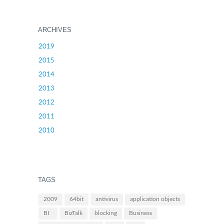
ARCHIVES
2019
2015
2014
2013
2012
2011
2010
TAGS
2009
64bit
antivirus
application objects
BI
BizTalk
blocking
Business