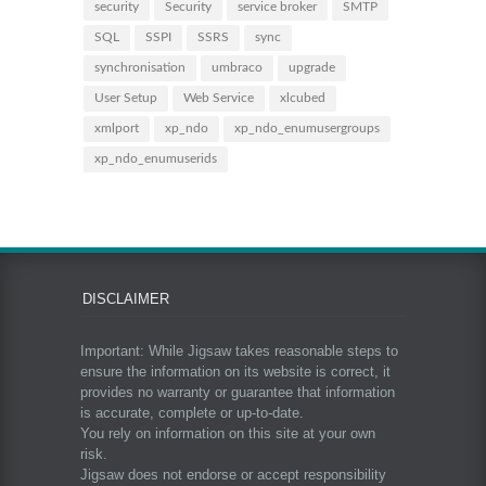
security
Security
service broker
SMTP
SQL
SSPI
SSRS
sync
synchronisation
umbraco
upgrade
User Setup
Web Service
xlcubed
xmlport
xp_ndo
xp_ndo_enumusergroups
xp_ndo_enumuserids
DISCLAIMER
Important: While Jigsaw takes reasonable steps to
ensure the information on its website is correct, it
provides no warranty or guarantee that information
is accurate, complete or up-to-date.
You rely on information on this site at your own
risk.
Jigsaw does not endorse or accept responsibility