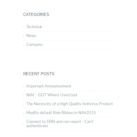
CATEGORIES
Technical
News
Company
RECENT POSTS
Important Announcement
NAV - GDT Where Used tool
The Necessity of a High Quality Antivirus Product
Modify default Role Ribbon in NAV2015
Connect to SSRS and run report - Can't
authenticate