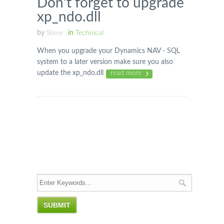
Don’t forget to upgrade
xp_ndo.dll
by
Steve
in
Technical
When you upgrade your Dynamics NAV - SQL
system to a later version make sure you also
update the xp_ndo.dll
read more