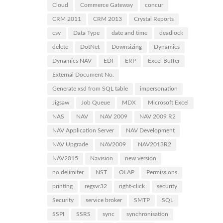
Cloud
Commerce Gateway
concur
CRM 2011
CRM 2013
Crystal Reports
csv
Data Type
date and time
deadlock
delete
DotNet
Downsizing
Dynamics
Dynamics NAV
EDI
ERP
Excel Buffer
External Document No.
Generate xsd from SQL table
impersonation
Jigsaw
Job Queue
MDX
Microsoft Excel
NAS
NAV
NAV 2009
NAV 2009 R2
NAV Application Server
NAV Development
NAV Upgrade
NAV2009
NAV2013R2
NAV2015
Navision
new version
no delimiter
NST
OLAP
Permissions
printing
regsvr32
right-click
security
Security
service broker
SMTP
SQL
SSPI
SSRS
sync
synchronisation