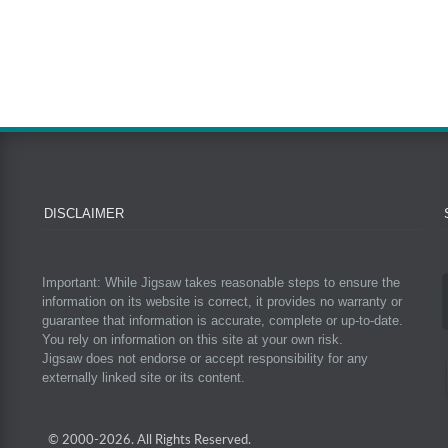
DISCLAIMER
Important: While Jigsaw takes reasonable steps to ensure the
information on its website is correct, it provides no warranty or
guarantee that information is accurate, complete or up-to-date.
You rely on information on this site at your own risk.
Jigsaw does not endorse or accept responsibility for any
externally linked site or its content.
© 2000-
2026. All Rights Reserved.