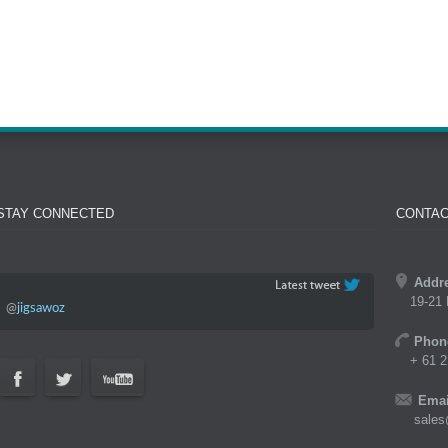
STAY CONNECTED
CONTAC
Addr
19-21 
@
jigsawoz
Phon
+ 61 2
Emai
sales