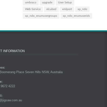
umbraco
upgrade
User Setup
Web Service
xlcubed
xmlport
xp_ndo
xp_ndo_enumusergroups
xp_ndo_enumuserids
T INFORMATION
ess:
Boomerang Place Seven Hills NSW, Australia
e:
 9672 4222
l:
@jigsaw.com.au