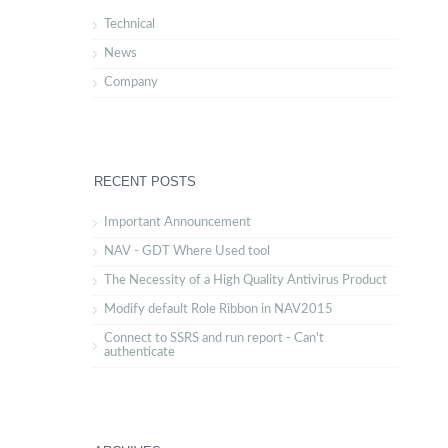
Technical
News
Company
RECENT POSTS
Important Announcement
NAV - GDT Where Used tool
The Necessity of a High Quality Antivirus Product
Modify default Role Ribbon in NAV2015
Connect to SSRS and run report - Can't
authenticate