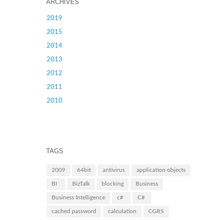
ARCHIVES
2019
2015
2014
2013
2012
2011
2010
TAGS
2009
64bit
antivirus
application objects
BI
BizTalk
blocking
Business
Business Intelligence
c#
C#
cached password
calculation
CGRS