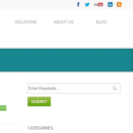
SOLUTIONS
ABOUT US
BLOG
read
CATEGORIES