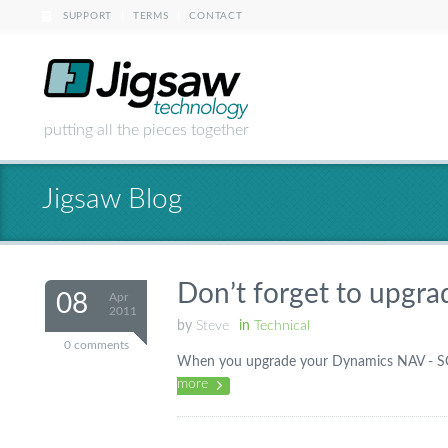
|
|
SUPPORT
TERMS
CONTACT
putting all the pieces together
Jigsaw Blog
Don’t forget to upgra
08
Apr
2011
by
Steve
in
Technical
0 comments
When you upgrade your Dynamics NAV - SQL 
more