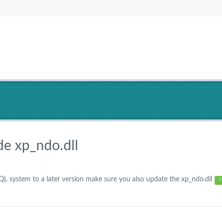
de xp_ndo.dll
system to a later version make sure you also update the xp_ndo.dll