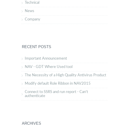
Technical
News
Company
RECENT POSTS
Important Announcement
NAV - GDT Where Used tool
The Necessity of a High Quality Antivirus Product
Modify default Role Ribbon in NAV2015
Connect to SSRS and run report - Can't
authenticate
ARCHIVES