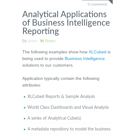
0 comments
Analytical Applications
of Business Intelligence
Reporting
by
anon
in
News
The following examples show how
XLCubed
is
being used to provide
Business Intelligence
solutions to our customers.
Application typically contain the following
attributes:
XLCubed Reports & Sample Analysis
World Class Dashboards and Visual Analysis
A series of Analytical Cube(s)
A metadata repository to model the business