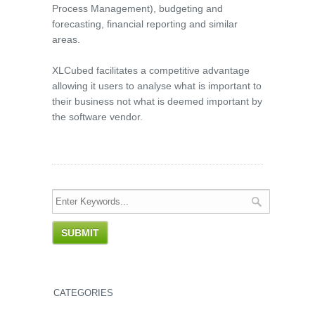
Process Management), budgeting and
forecasting, financial reporting and similar
areas.
XLCubed facilitates a competitive advantage
allowing it users to analyse what is important to
their business not what is deemed important by
the software vendor.
CATEGORIES