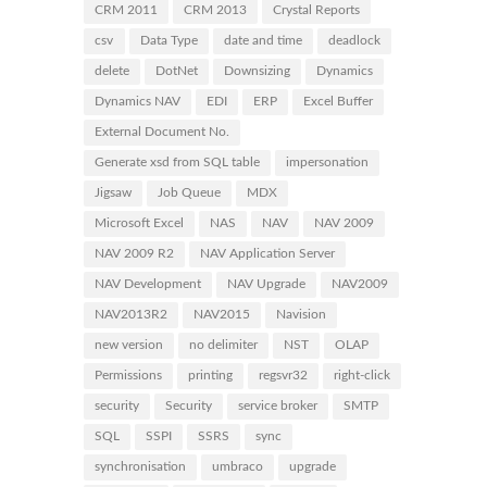
CRM 2011
CRM 2013
Crystal Reports
csv
Data Type
date and time
deadlock
delete
DotNet
Downsizing
Dynamics
Dynamics NAV
EDI
ERP
Excel Buffer
External Document No.
Generate xsd from SQL table
impersonation
Jigsaw
Job Queue
MDX
Microsoft Excel
NAS
NAV
NAV 2009
NAV 2009 R2
NAV Application Server
NAV Development
NAV Upgrade
NAV2009
NAV2013R2
NAV2015
Navision
new version
no delimiter
NST
OLAP
Permissions
printing
regsvr32
right-click
security
Security
service broker
SMTP
SQL
SSPI
SSRS
sync
synchronisation
umbraco
upgrade