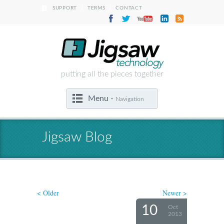
|
|
SUPPORT
TERMS
CONTACT
putting all the pieces together
Menu -
Navigation
Jigsaw Blog
< Older
Newer >
10
Oct
2013