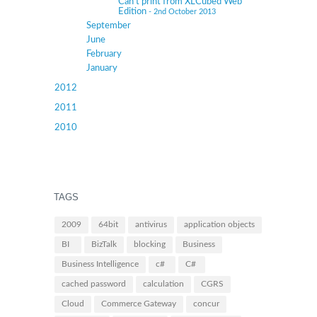
Can’t print from XLCubed Web
Edition
- 2nd October 2013
September
June
February
January
2012
2011
2010
TAGS
2009
64bit
antivirus
application objects
BI
BizTalk
blocking
Business
Business Intelligence
c#
C#
cached password
calculation
CGRS
Cloud
Commerce Gateway
concur