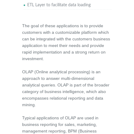
ETL Layer to facilitate data loading
The goal of these applications is to provide
customers with a customizable platform which
can be integrated with the customers business
application to meet their needs and provide
rapid implementation and a strong return on
investment.
OLAP (Online analytical processing) is an
approach to answer multi-dimensional
analytical queries. OLAP is part of the broader
category of business intelligence, which also
encompasses relational reporting and data
mining.
Typical applications of OLAP are used in
business reporting for sales, marketing,
management reporting, BPM (Business