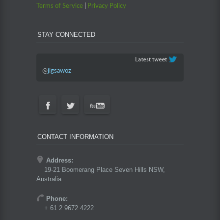
Terms of Service
|
Privacy Policy
STAY CONNECTED
@
jigsawoz
CONTACT INFORMATION
Address:
19-21 Boomerang Place Seven Hills NSW,
Australia
Phone:
+ 61 2 9672 4222