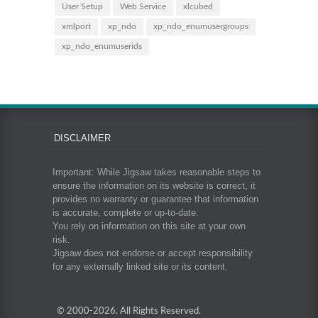
User Setup
Web Service
xlcubed
xmlport
xp_ndo
xp_ndo_enumusergroups
xp_ndo_enumuserids
DISCLAIMER
Important: While Jigsaw takes reasonable steps to
ensure the information on its website is correct, it
provides no warranty or guarantee that information
is accurate, complete or up-to-date.
You rely on information on this site at your own
risk.
Jigsaw does not endorse or accept responsibility
for any externally linked site or its content.
© 2000-
2026. All Rights Reserved.