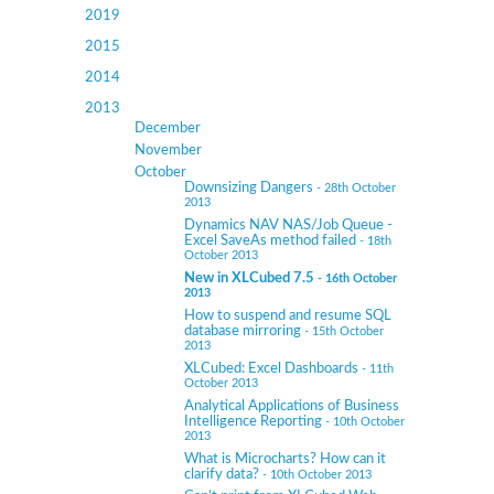
2019
2015
2014
2013
December
November
October
Downsizing Dangers
- 28th October
2013
Dynamics NAV NAS/Job Queue -
Excel SaveAs method failed
- 18th
October 2013
New in XLCubed 7.5
- 16th October
2013
How to suspend and resume SQL
database mirroring
- 15th October
2013
XLCubed: Excel Dashboards
- 11th
October 2013
Analytical Applications of Business
Intelligence Reporting
- 10th October
2013
What is Microcharts? How can it
clarify data?
- 10th October 2013