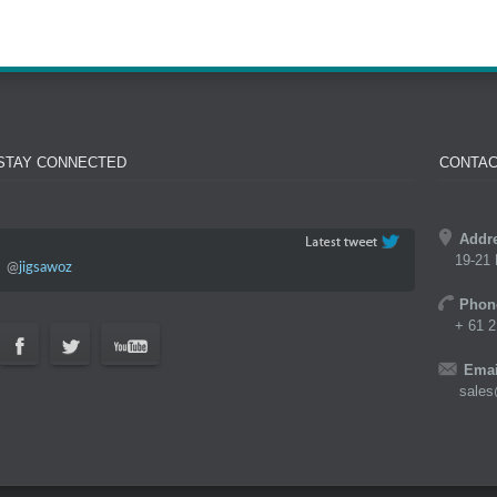
STAY CONNECTED
CONTAC
Addr
19-21 
@
jigsawoz
Phon
+ 61 2
Emai
sales