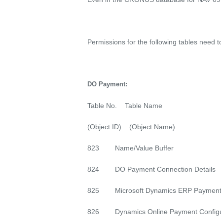
Permissions for the following tables need 
DO Payment:
Table No. Table Name
(Object ID) (Object Name)
823 Name/Value Buffer
824 DO Payment Connection Details
825 Microsoft Dynamics ERP Payment
826 Dynamics Online Payment Configu