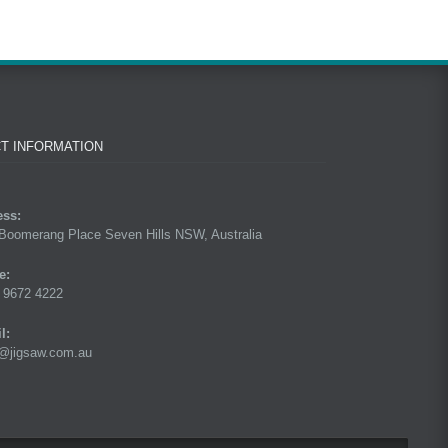
T INFORMATION
ess:
Boomerang Place Seven Hills NSW, Australia
e:
 9672 4222
l:
@jigsaw.com.au