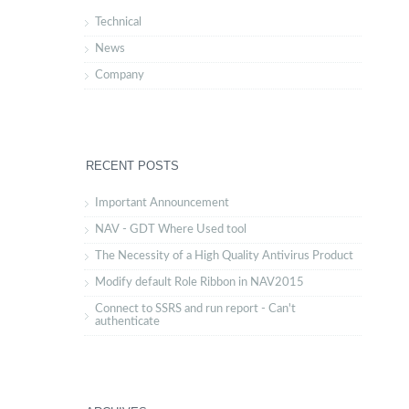
Technical
News
Company
RECENT POSTS
Important Announcement
NAV - GDT Where Used tool
The Necessity of a High Quality Antivirus Product
Modify default Role Ribbon in NAV2015
Connect to SSRS and run report - Can't
authenticate