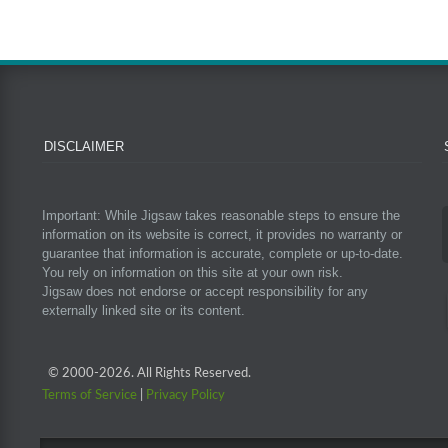
DISCLAIMER
Important: While Jigsaw takes reasonable steps to ensure the
information on its website is correct, it provides no warranty or
guarantee that information is accurate, complete or up-to-date.
You rely on information on this site at your own risk.
Jigsaw does not endorse or accept responsibility for any
externally linked site or its content.
© 2000-
2026. All Rights Reserved.
Terms of Service
|
Privacy Policy