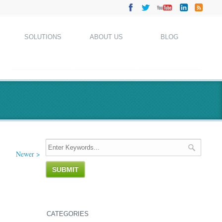
SOLUTIONS
ABOUT US
BLOG
Newer >
CATEGORIES