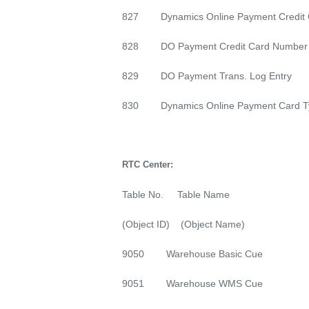
827 Dynamics Online Payment Credit 
828 DO Payment Credit Card Number
829 DO Payment Trans. Log Entry
830 Dynamics Online Payment Card T
RTC Center:
Table No. Table Name
(Object ID) (Object Name)
9050 Warehouse Basic Cue
9051 Warehouse WMS Cue