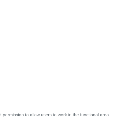
 permission to allow users to work in the functional area.