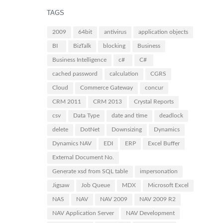
TAGS
2009
64bit
antivirus
application objects
BI
BizTalk
blocking
Business
Business Intelligence
c#
C#
cached password
calculation
CGRS
Cloud
Commerce Gateway
concur
CRM 2011
CRM 2013
Crystal Reports
csv
Data Type
date and time
deadlock
delete
DotNet
Downsizing
Dynamics
Dynamics NAV
EDI
ERP
Excel Buffer
External Document No.
Generate xsd from SQL table
impersonation
Jigsaw
Job Queue
MDX
Microsoft Excel
NAS
NAV
NAV 2009
NAV 2009 R2
NAV Application Server
NAV Development