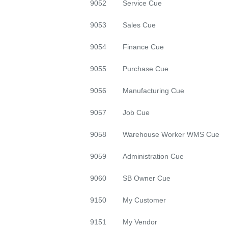
9052 Service Cue
9053 Sales Cue
9054 Finance Cue
9055 Purchase Cue
9056 Manufacturing Cue
9057 Job Cue
9058 Warehouse Worker WMS Cue
9059 Administration Cue
9060 SB Owner Cue
9150 My Customer
9151 My Vendor