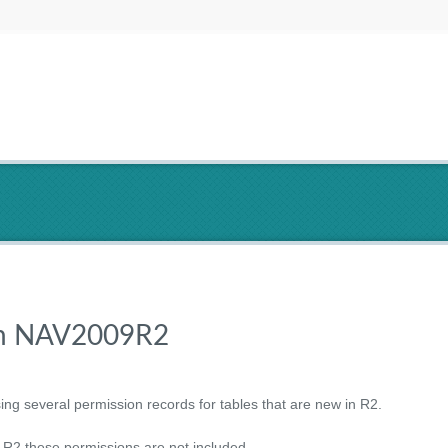
 in NAV2009R2
ing several permission records for tables that are new in R2.
2 these permissions are not included.