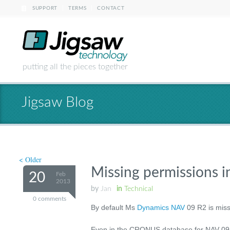
|
|
SUPPORT
TERMS
CONTACT
putting all the pieces together
Jigsaw Blog
< Older
Missing permissions
20
Feb
2013
by
Jan
in
Technical
0 comments
By default Ms
Dynamics NAV
09 R2 is miss
Even in the CRONUS database for NAV 09 R