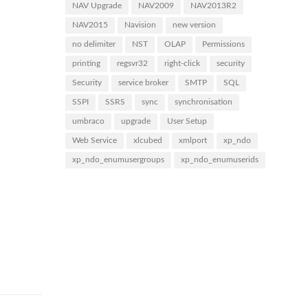
NAV Upgrade
NAV2009
NAV2013R2
NAV2015
Navision
new version
no delimiter
NST
OLAP
Permissions
printing
regsvr32
right-click
security
Security
service broker
SMTP
SQL
SSPI
SSRS
sync
synchronisation
umbraco
upgrade
User Setup
Web Service
xlcubed
xmlport
xp_ndo
xp_ndo_enumusergroups
xp_ndo_enumuserids