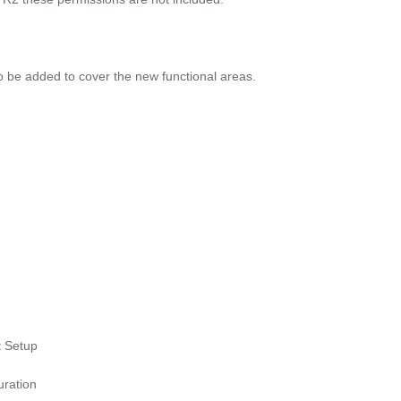
to be added to cover the new functional areas.
 Setup
ration