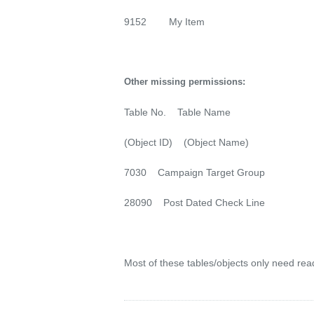
9152 My Item
Other missing permissions:
Table No. Table Name
(Object ID) (Object Name)
7030 Campaign Target Group
28090 Post Dated Check Line
Most of these tables/objects only need read