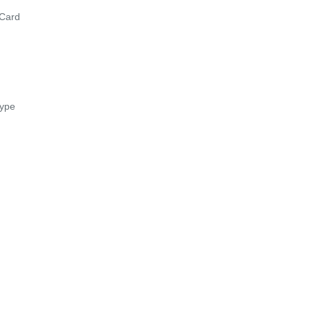
Card
ype