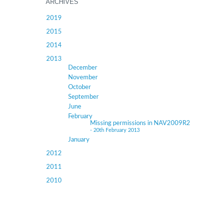
ARCHIVES
2019
2015
2014
2013
December
November
October
September
June
February
Missing permissions in NAV2009R2
- 20th February 2013
January
2012
2011
2010