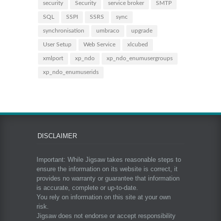
security
Security
service broker
SMTP
SQL
SSPI
SSRS
sync
synchronisation
umbraco
upgrade
User Setup
Web Service
xlcubed
xmlport
xp_ndo
xp_ndo_enumusergroups
xp_ndo_enumuserids
DISCLAIMER
Important: While Jigsaw takes reasonable steps to
ensure the information on its website is correct, it
provides no warranty or guarantee that information
is accurate, complete or up-to-date.
You rely on information on this site at your own
risk.
Jigsaw does not endorse or accept responsibility