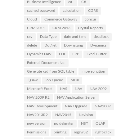
Business Intelligence
c#
C#
cached password
calculation
CGRS
Cloud
Commerce Gateway
concur
CRM 2011
CRM 2013
Crystal Reports
csv
Data Type
date and time
deadlock
delete
DotNet
Downsizing
Dynamics
Dynamics NAV
EDI
ERP
Excel Buffer
External Document No.
Generate xsd from SQL table
impersonation
Jigsaw
Job Queue
MDX
Microsoft Excel
NAS
NAV
NAV 2009
NAV 2009 R2
NAV Application Server
NAV Development
NAV Upgrade
NAV2009
NAV2013R2
NAV2015
Navision
new version
no delimiter
NST
OLAP
Permissions
printing
regsvr32
right-click