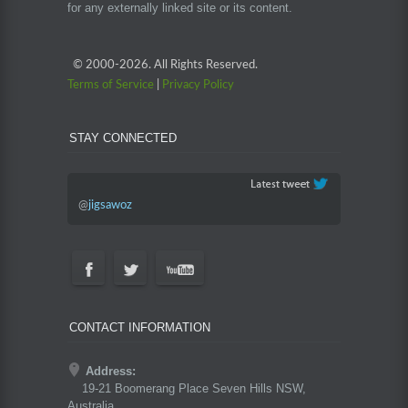
for any externally linked site or its content.
© 2000-
2026. All Rights Reserved.
Terms of Service
|
Privacy Policy
STAY CONNECTED
@
jigsawoz
CONTACT INFORMATION
Address:
19-21 Boomerang Place Seven Hills NSW,
Australia