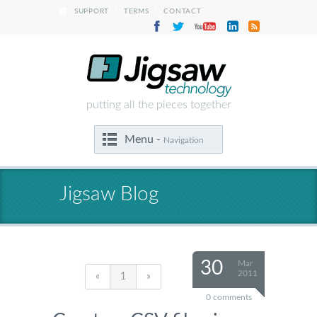
|
|
SUPPORT
TERMS
CONTACT
putting all the pieces together
Menu -
Navigation
Jigsaw Blog
30
Mar
2011
«
1
»
0 comments