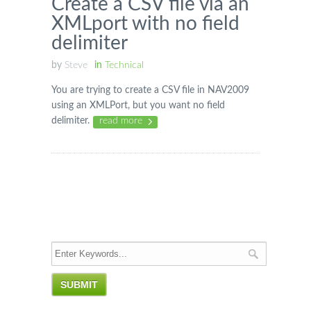
Create a CSV file via an
XMLport with no field
delimiter
by
Steve
in
Technical
You are trying to create a CSV file in NAV2009
using an XMLPort, but you want no field
delimiter.
read more