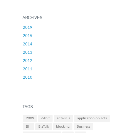
ARCHIVES
2019
2015
2014
2013
2012
2011
2010
TAGS
2009
64bit
antivirus
application objects
BI
BizTalk
blocking
Business