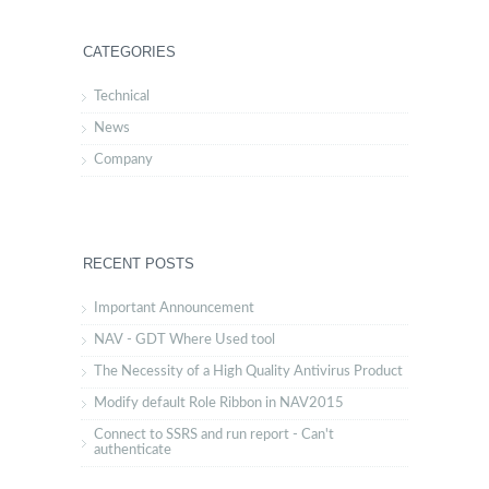
CATEGORIES
Technical
News
Company
RECENT POSTS
Important Announcement
NAV - GDT Where Used tool
The Necessity of a High Quality Antivirus Product
Modify default Role Ribbon in NAV2015
Connect to SSRS and run report - Can't
authenticate