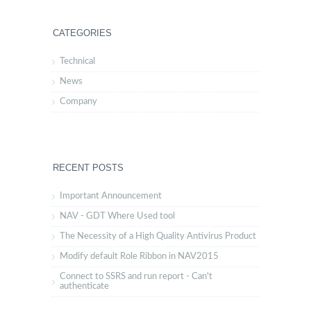
CATEGORIES
Technical
News
Company
RECENT POSTS
Important Announcement
NAV - GDT Where Used tool
The Necessity of a High Quality Antivirus Product
Modify default Role Ribbon in NAV2015
Connect to SSRS and run report - Can't
authenticate