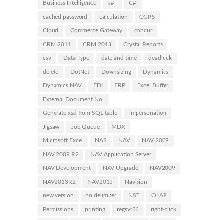
Business Intelligence
c#
C#
cached password
calculation
CGRS
Cloud
Commerce Gateway
concur
CRM 2011
CRM 2013
Crystal Reports
csv
Data Type
date and time
deadlock
delete
DotNet
Downsizing
Dynamics
Dynamics NAV
EDI
ERP
Excel Buffer
External Document No.
Generate xsd from SQL table
impersonation
Jigsaw
Job Queue
MDX
Microsoft Excel
NAS
NAV
NAV 2009
NAV 2009 R2
NAV Application Server
NAV Development
NAV Upgrade
NAV2009
NAV2013R2
NAV2015
Navision
new version
no delimiter
NST
OLAP
Permissions
printing
regsvr32
right-click