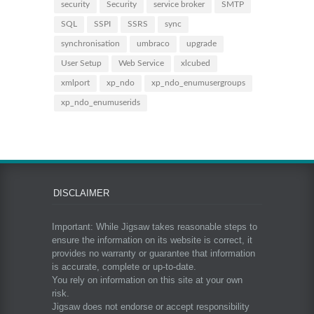
security
Security
service broker
SMTP
SQL
SSPI
SSRS
sync
synchronisation
umbraco
upgrade
User Setup
Web Service
xlcubed
xmlport
xp_ndo
xp_ndo_enumusergroups
xp_ndo_enumuserids
DISCLAIMER
Important: While Jigsaw takes reasonable steps to
ensure the information on its website is correct, it
provides no warranty or guarantee that information
is accurate, complete or up-to-date.
You rely on information on this site at your own
risk.
Jigsaw does not endorse or accept responsibility