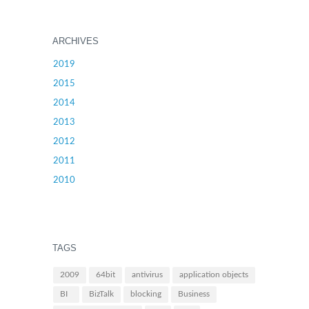
ARCHIVES
2019
2015
2014
2013
2012
2011
2010
TAGS
2009
64bit
antivirus
application objects
BI
BizTalk
blocking
Business