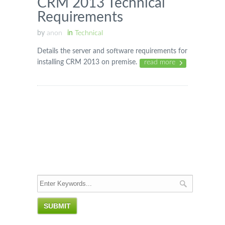
CRM 2013 Technical
Requirements
by
anon
in
Technical
Details the server and software requirements for
installing CRM 2013 on premise.
read more