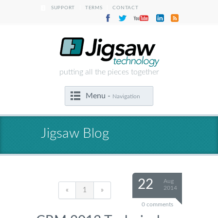
|
|
SUPPORT
TERMS
CONTACT
putting all the pieces together
Menu -
Navigation
Jigsaw Blog
22
Aug
2014
«
1
»
0 comments