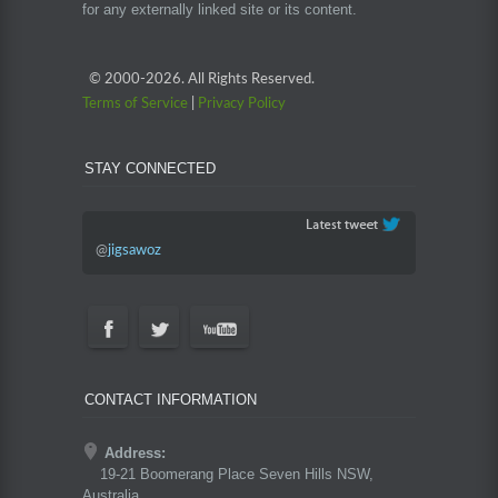
for any externally linked site or its content.
© 2000-
2026. All Rights Reserved.
Terms of Service
|
Privacy Policy
STAY CONNECTED
@
jigsawoz
CONTACT INFORMATION
Address:
19-21 Boomerang Place Seven Hills NSW,
Australia