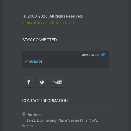
© 2000-
2026. All Rights Reserved.
Terms of Service
|
Privacy Policy
STAY CONNECTED
@
jigsawoz
CONTACT INFORMATION
Address:
19-21 Boomerang Place Seven Hills NSW,
Australia