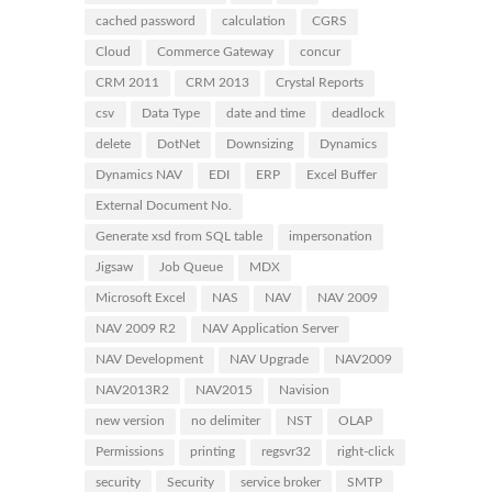
cached password
calculation
CGRS
Cloud
Commerce Gateway
concur
CRM 2011
CRM 2013
Crystal Reports
csv
Data Type
date and time
deadlock
delete
DotNet
Downsizing
Dynamics
Dynamics NAV
EDI
ERP
Excel Buffer
External Document No.
Generate xsd from SQL table
impersonation
Jigsaw
Job Queue
MDX
Microsoft Excel
NAS
NAV
NAV 2009
NAV 2009 R2
NAV Application Server
NAV Development
NAV Upgrade
NAV2009
NAV2013R2
NAV2015
Navision
new version
no delimiter
NST
OLAP
Permissions
printing
regsvr32
right-click
security
Security
service broker
SMTP