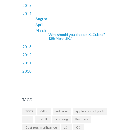
2015
2014
August
April
March
Why should you choose XLCubed?
-
12th March 2014
2013
2012
2011
2010
TAGS
2009
64bit
antivirus
application objects
BI
BizTalk
blocking
Business
Business Intelligence
c#
C#