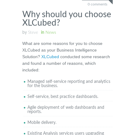
0 comments
Why should you choose
XLCubed?
by
Steve
in
News
What are some reasons for you to choose
XLCubed as your Business Intelligence
Solution?
XLCubed
conducted some research
and found a number of reasons, which
included:
Managed self-service reporting and analytics
for the business.
Self-service, best practice dashboards.
Agile deployment of web dashboards and
reports.
Mobile delivery.
Existing Analysis services users upgrading