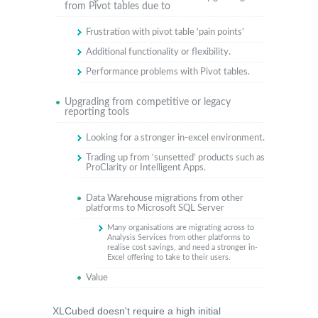
from Pivot tables due to
Frustration with pivot table 'pain points'
Additional functionality or flexibility.
Performance problems with Pivot tables.
Upgrading from competitive or legacy
reporting tools
Looking for a stronger in-excel environment.
Trading up from ‘sunsetted’ products such as
ProClarity or Intelligent Apps.
Data Warehouse migrations from other
platforms to Microsoft SQL Server
Many organisations are migrating across to
Analysis Services from other platforms to
realise cost savings, and need a stronger in-
Excel offering to take to their users.
Value
XLCubed doesn't require a high initial