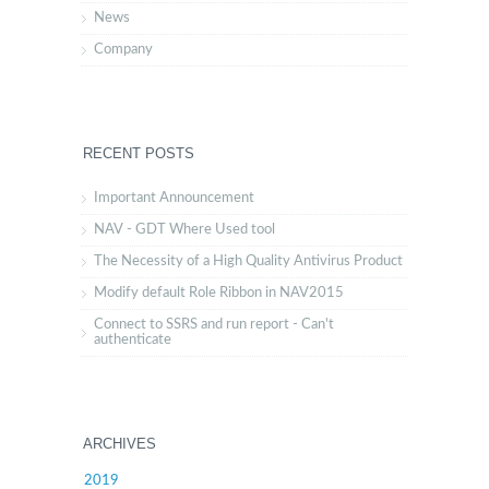
News
Company
RECENT POSTS
Important Announcement
NAV - GDT Where Used tool
The Necessity of a High Quality Antivirus Product
Modify default Role Ribbon in NAV2015
Connect to SSRS and run report - Can't
authenticate
ARCHIVES
2019