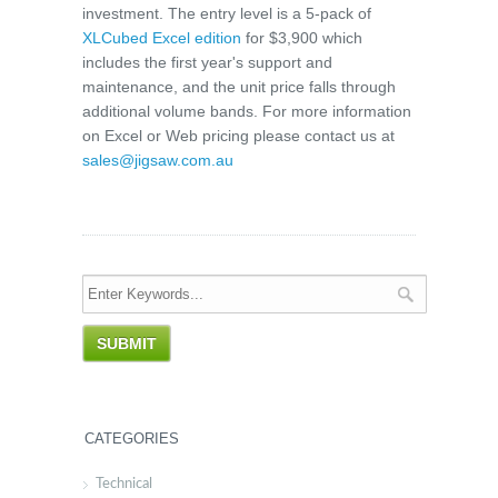
investment. The entry level is a 5-pack of
XLCubed Excel edition
for $3,900 which
includes the first year's support and
maintenance, and the unit price falls through
additional volume bands. For more information
on Excel or Web pricing please contact us at
sales@jigsaw.com.au
CATEGORIES
Technical