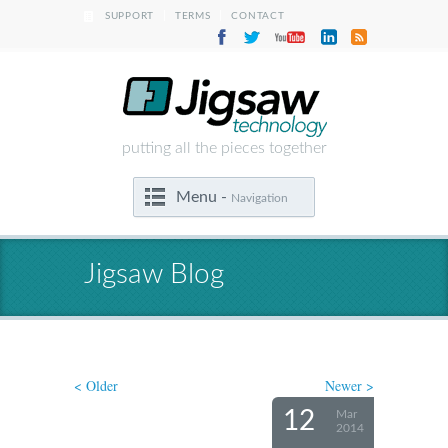
|
|
SUPPORT
TERMS
CONTACT
putting all the pieces together
Menu -
Navigation
Jigsaw Blog
< Older
Newer >
12
Mar
2014