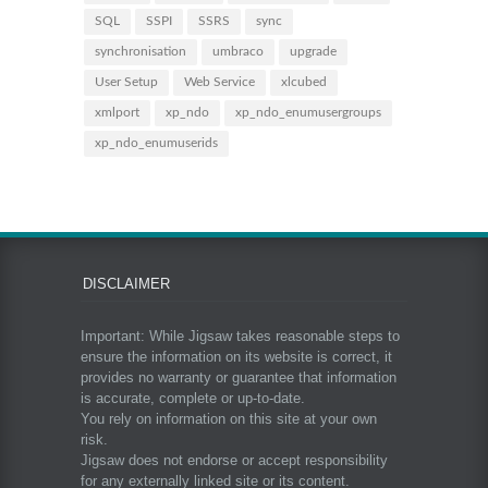
SQL
SSPI
SSRS
sync
synchronisation
umbraco
upgrade
User Setup
Web Service
xlcubed
xmlport
xp_ndo
xp_ndo_enumusergroups
xp_ndo_enumuserids
DISCLAIMER
Important: While Jigsaw takes reasonable steps to
ensure the information on its website is correct, it
provides no warranty or guarantee that information
is accurate, complete or up-to-date.
You rely on information on this site at your own
risk.
Jigsaw does not endorse or accept responsibility
for any externally linked site or its content.