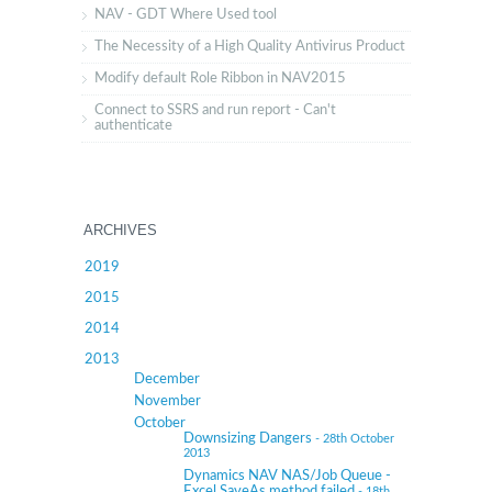
NAV - GDT Where Used tool
The Necessity of a High Quality Antivirus Product
Modify default Role Ribbon in NAV2015
Connect to SSRS and run report - Can't
authenticate
ARCHIVES
2019
2015
2014
2013
December
November
October
Downsizing Dangers
- 28th October
2013
Dynamics NAV NAS/Job Queue -
Excel SaveAs method failed
- 18th