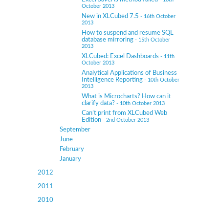
October 2013
New in XLCubed 7.5
- 16th October
2013
How to suspend and resume SQL
database mirroring
- 15th October
2013
XLCubed: Excel Dashboards
- 11th
October 2013
Analytical Applications of Business
Intelligence Reporting
- 10th October
2013
What is Microcharts? How can it
clarify data?
- 10th October 2013
Can’t print from XLCubed Web
Edition
- 2nd October 2013
September
June
February
January
2012
2011
2010