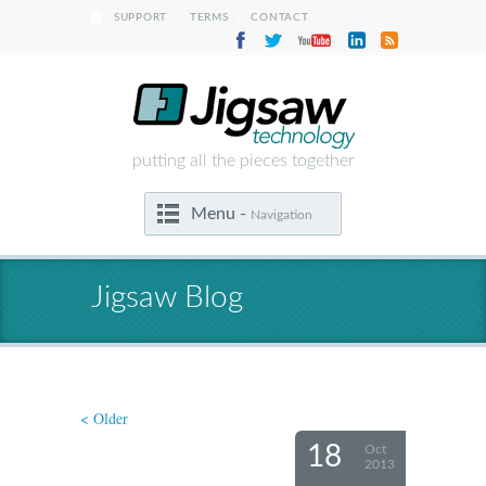
|
|
SUPPORT
TERMS
CONTACT
putting all the pieces together
Menu -
Navigation
Jigsaw Blog
< Older
18
Oct
2013