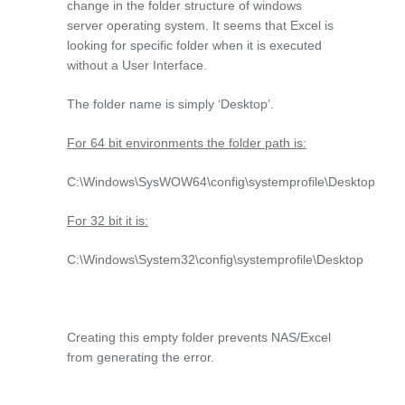
change in the folder structure of windows
server operating system. It seems that Excel is
looking for specific folder when it is executed
without a User Interface.
The folder name is simply ‘Desktop’.
For 64 bit environments the folder path is:
C:\Windows\SysWOW64\config\systemprofile\Desktop
For 32 bit it is:
C:\Windows\System32\config\systemprofile\Desktop
Creating this empty folder prevents NAS/Excel
from generating the error.