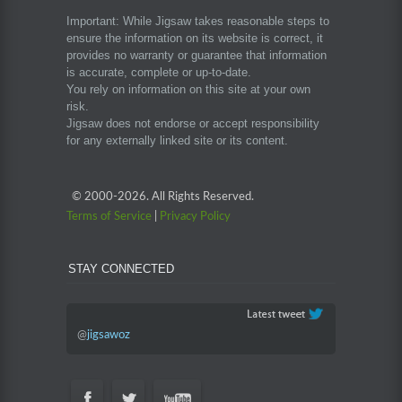
Important: While Jigsaw takes reasonable steps to
ensure the information on its website is correct, it
provides no warranty or guarantee that information
is accurate, complete or up-to-date.
You rely on information on this site at your own
risk.
Jigsaw does not endorse or accept responsibility
for any externally linked site or its content.
© 2000-
2026. All Rights Reserved.
Terms of Service
|
Privacy Policy
STAY CONNECTED
@
jigsawoz