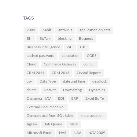
TAGS
2009
64bit
antivirus
application objects
BI
BizTalk
blocking
Business
Business Intelligence
c#
C#
cached password
calculation
CGRS
Cloud
Commerce Gateway
concur
CRM 2011
CRM 2013
Crystal Reports
csv
Data Type
date and time
deadlock
delete
DotNet
Downsizing
Dynamics
Dynamics NAV
EDI
ERP
Excel Buffer
External Document No.
Generate xsd from SQL table
impersonation
Jigsaw
Job Queue
MDX
Microsoft Excel
NAS
NAV
NAV 2009