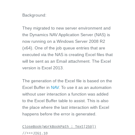
Background:
They migrated to new server environment and
the Dynamics NAV Application Server (NAS) is
now running on a Windows Server 2008 R2
(x64). One of the job queue entries that are
executed via the NAS is creating Excel files that
will be sent as an Email attachment. The Excel
version is Excel 2013.
The generation of the Excel file is based on the
Excel Buffer in
NAV
. To use it as an automation
without user interaction a function was added
to the Excel Buffer table to assist. This is also
the place where the last interaction with Excel
happens before the error is generated.
CloseBook(WorkBookPath : Text[250])
//+++JIG1.10