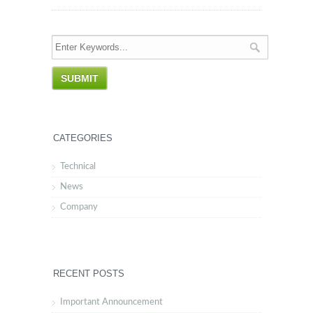
CATEGORIES
Technical
News
Company
RECENT POSTS
Important Announcement