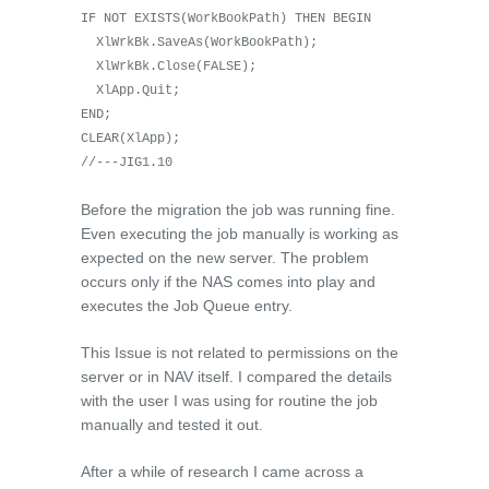
IF NOT EXISTS(WorkBookPath) THEN BEGIN
XlWrkBk.SaveAs(WorkBookPath);
XlWrkBk.Close(FALSE);
XlApp.Quit;
END;
CLEAR(XlApp);
//---JIG1.10
Before the migration the job was running fine.
Even executing the job manually is working as
expected on the new server. The problem
occurs only if the NAS comes into play and
executes the Job Queue entry.
This Issue is not related to permissions on the
server or in NAV itself. I compared the details
with the user I was using for routine the job
manually and tested it out.
After a while of research I came across a