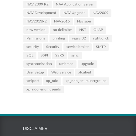
NAV 2009 R2
NAV Application Server
NAV Development
NAV Upgrade
NAV2009
NAV2013R2
NAV2015
Navision
new version
no delimiter
NST
OLAP
Permissions
printing
regsvr32
right-click
security
Security
service broker
SMTP
SQL
SSPI
SSRS
sync
synchronisation
umbraco
upgrade
User Setup
Web Service
xlcubed
xmlport
xp_ndo
xp_ndo_enumusergroups
xp_ndo_enumuserids
DISCLAIMER