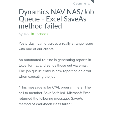
0 comments
Dynamics NAV NAS/Job
Queue - Excel SaveAs
method failed
by
Jan
in
Technical
Yesterday I came across a really strange issue
with one of our clients.
An automated routine is generating reports in
Excel format and sends those out via email.
The job queue entry is now reporting an error
when executing the job.
“This message is for C/AL programmers: The
call to member SaveAs failed. Microsoft Excel
returned the following message: SaveAs
method of Workbook class failed”