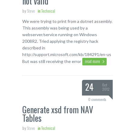
not valid
by
Steve
in
Technical
We were trying to print from a dotnet assembly.
This assembly was being used by a
webserver/service running on Windows
2008R2. Tried applying the registry hack
described in
http://support.microsoft.com/kb/184291/en-us
read more
But was still receiving the error
24
Oct
2012
0 comments
Generate xsd from NAV
Tables
by
Steve
in
Technical