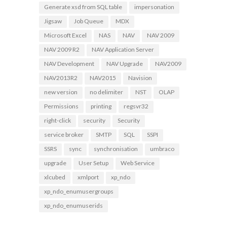
Generate xsd from SQL table
impersonation
Jigsaw
Job Queue
MDX
Microsoft Excel
NAS
NAV
NAV 2009
NAV 2009 R2
NAV Application Server
NAV Development
NAV Upgrade
NAV2009
NAV2013R2
NAV2015
Navision
new version
no delimiter
NST
OLAP
Permissions
printing
regsvr32
right-click
security
Security
service broker
SMTP
SQL
SSPI
SSRS
sync
synchronisation
umbraco
upgrade
User Setup
Web Service
xlcubed
xmlport
xp_ndo
xp_ndo_enumusergroups
xp_ndo_enumuserids