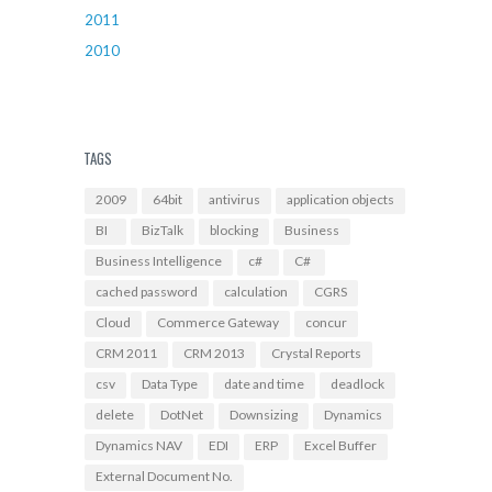
2011
2010
TAGS
2009
64bit
antivirus
application objects
BI
BizTalk
blocking
Business
Business Intelligence
c#
C#
cached password
calculation
CGRS
Cloud
Commerce Gateway
concur
CRM 2011
CRM 2013
Crystal Reports
csv
Data Type
date and time
deadlock
delete
DotNet
Downsizing
Dynamics
Dynamics NAV
EDI
ERP
Excel Buffer
External Document No.