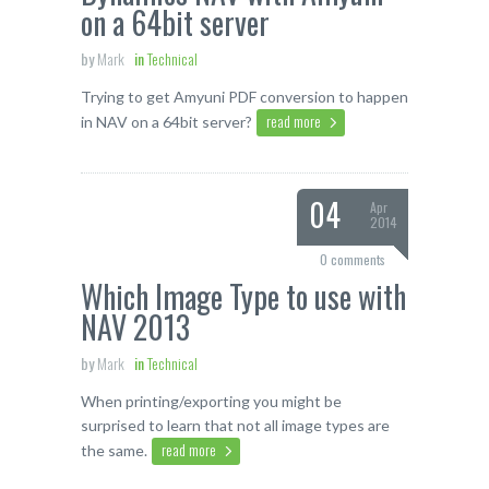
on a 64bit server
by
Mark
in
Technical
Trying to get Amyuni PDF conversion to happen
read more
in NAV on a 64bit server?
04
Apr
2014
0 comments
Which Image Type to use with
NAV 2013
by
Mark
in
Technical
When printing/exporting you might be
surprised to learn that not all image types are
read more
the same.