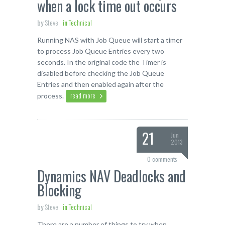
when a lock time out occurs
by
Steve
in
Technical
Running NAS with Job Queue will start a timer
to process Job Queue Entries every two
seconds. In the original code the Timer is
disabled before checking the Job Queue
Entries and then enabled again after the
read more
process.
21
Jun
2013
0 comments
Dynamics NAV Deadlocks and
Blocking
by
Steve
in
Technical
There are a number of things to try when