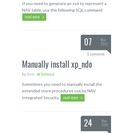
If you need to generate an xsd to represent a
NAV table, use the following SQL command
read more
07
Mar
2012
0 comments
Manually install xp_ndo
by
Steve
in
Technical
Sometimes you need to manually install the
extended store procedures use by NAV
read more
Integrated Security.
24
Nov
2011