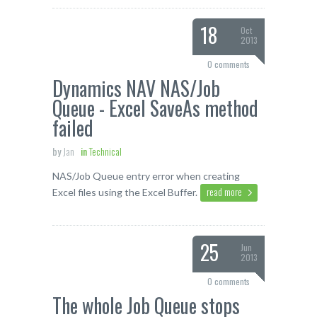
18
Oct
2013
0 comments
Dynamics NAV NAS/Job
Queue - Excel SaveAs method
failed
by
Jan
in
Technical
NAS/Job Queue entry error when creating
read more
Excel files using the Excel Buffer.
25
Jun
2013
0 comments
The whole Job Queue stops