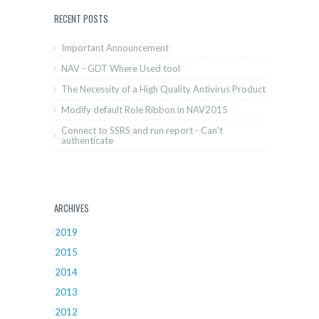
RECENT POSTS
Important Announcement
NAV - GDT Where Used tool
The Necessity of a High Quality Antivirus Product
Modify default Role Ribbon in NAV2015
Connect to SSRS and run report - Can't
authenticate
ARCHIVES
2019
2015
2014
2013
2012