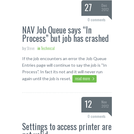
27
Dec
2012
0 comments
NAV Job Queue says “In
Process” but job has crashed
by
Steve
in
Technical
If the job encounters an error the Job Queue
Entries page will continue to say the job is "In
Process". In fact its not and it will never run
read more
again until the job is reset.
12
Nov
2012
0 comments
Settings to access printer are