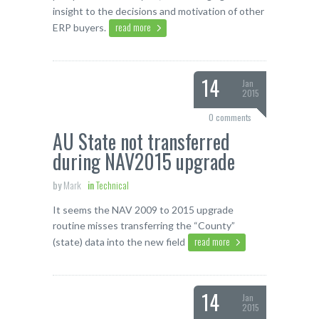
insight to the decisions and motivation of other
read more
ERP buyers.
14
Jan
2015
0 comments
AU State not transferred
during NAV2015 upgrade
by
Mark
in
Technical
It seems the NAV 2009 to 2015 upgrade
routine misses transferring the “County”
read more
(state) data into the new field
14
Jan
2015