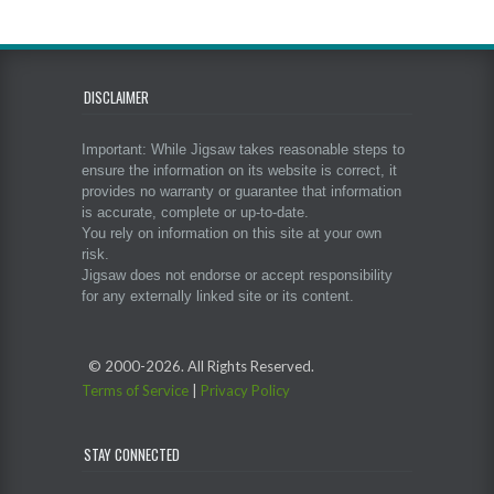
DISCLAIMER
Important: While Jigsaw takes reasonable steps to
ensure the information on its website is correct, it
provides no warranty or guarantee that information
is accurate, complete or up-to-date.
You rely on information on this site at your own
risk.
Jigsaw does not endorse or accept responsibility
for any externally linked site or its content.
© 2000-
2026. All Rights Reserved.
Terms of Service
|
Privacy Policy
STAY CONNECTED