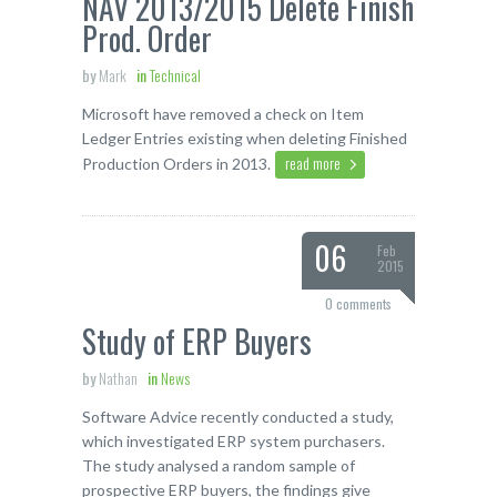
NAV 2013/2015 Delete Finish
Prod. Order
by
Mark
in
Technical
Microsoft have removed a check on Item
Ledger Entries existing when deleting Finished
read more
Production Orders in 2013.
06
Feb
2015
0 comments
Study of ERP Buyers
by
Nathan
in
News
Software Advice recently conducted a study,
which investigated ERP system purchasers.
The study analysed a random sample of
prospective ERP buyers, the findings give