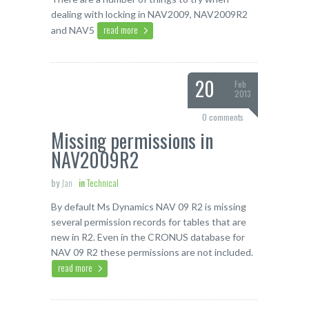
dealing with locking in NAV2009, NAV2009R2
read more
and NAV5
20
Feb
2013
0 comments
Missing permissions in
NAV2009R2
by
Jan
in
Technical
By default Ms Dynamics NAV 09 R2 is missing
several permission records for tables that are
new in R2. Even in the CRONUS database for
NAV 09 R2 these permissions are not included.
read more