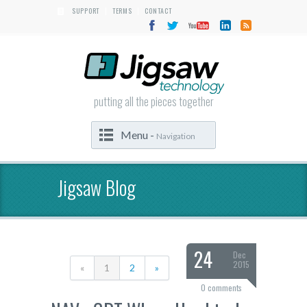
SUPPORT
TERMS
CONTACT
|
|
putting all the pieces together
Menu -
Navigation
Jigsaw Blog
24
Dec
2015
«
1
2
»
0 comments