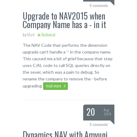
0 comments
Upgrade to NAV2015 when
Company Name has a - in it
by
Mark
in
Technical
The NAV Code that performs the dimension
upgrade can't handle a ‘-‘ in the company name.
This caused me a bit of grief because that step
uses C/AL code to call SQL queries directly on
the sever, which was a pain to debug. So
rename the company to remove the - before
read more
upgrading
20
Aug
2014
0 comments
Dynamics NAV with Amyuni