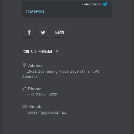
@
jigsawoz
CONTACT INFORMATION
Address:
19-21 Boomerang Place Seven Hills NSW,
Australia
Phone:
+ 61 2 9672 4222
Email:
sales@jigsaw.com.au