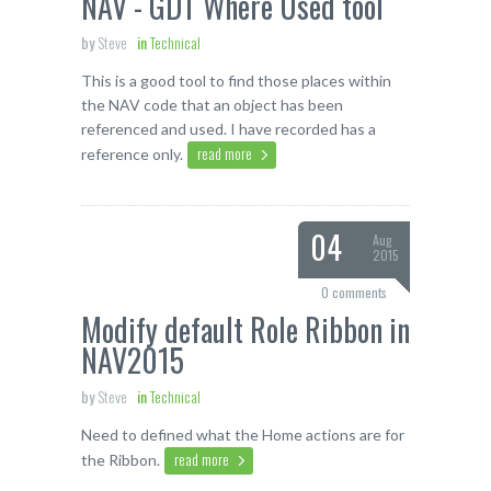
NAV - GDT Where Used tool
by
Steve
in
Technical
This is a good tool to find those places within
the NAV code that an object has been
referenced and used. I have recorded has a
read more
reference only.
04
Aug
2015
0 comments
Modify default Role Ribbon in
NAV2015
by
Steve
in
Technical
Need to defined what the Home actions are for
read more
the Ribbon.