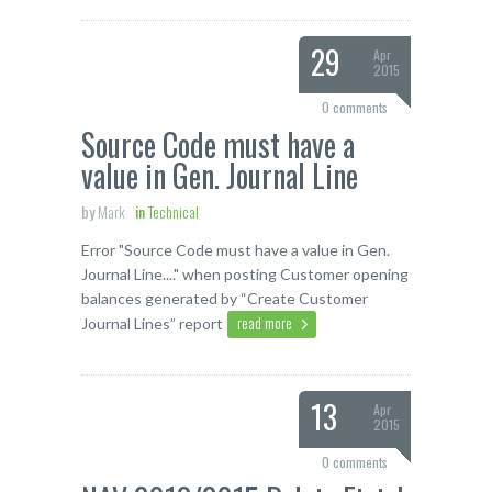
29
Apr
2015
0 comments
Source Code must have a
value in Gen. Journal Line
by
Mark
in
Technical
Error "Source Code must have a value in Gen.
Journal Line...." when posting Customer opening
balances generated by “Create Customer
read more
Journal Lines” report
13
Apr
2015
0 comments