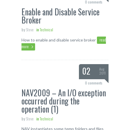
0 comments
Enable and Disable Service
Broker
by
Steve
in
Technical
read
How to enable and disable service broker
more
02
Aug
2011
0 comments
NAV2009 – An I/O exception
occurred during the
operation (1)
by
Steve
in
Technical
NAV instantiates some temp folders and files