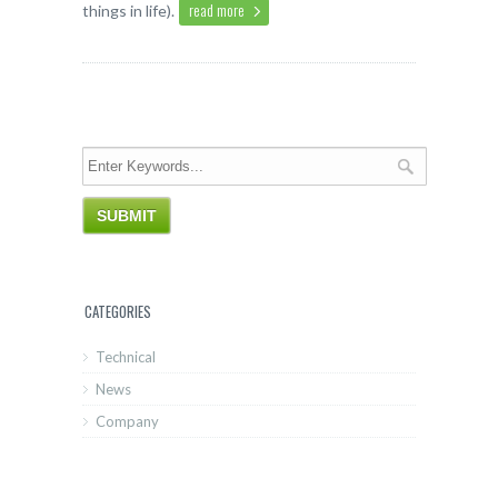
read more
things in life).
CATEGORIES
Technical
News
Company