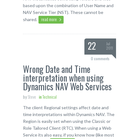
based upon the combination of User Name and
NAV Service Tier (NST). These cannot be
read more
shared.
22
Jul
2011
0 comments
Wrong Date and Time
interpretation when using
Dynamics NAV Web Services
by
Steve
in
Technical
The client Regional settings affect date and
time interpretations within Dynamics NAV. The
Region is easily set when using the Classic or
Role Tailored Client (RTC). When using a Web
Service its also easy, if you know how (like most