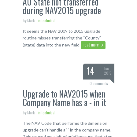
AU State not transferred
during NAV2015 upgrade
by
Mark
in
Technical
It seems the NAV 2009 to 2015 upgrade
routine misses transferring the “County”
read more
(state) data into the new field
14
Jan
2015
0 comments
Upgrade to NAV2015 when
Company Name has a - in it
by
Mark
in
Technical
The NAV Code that performs the dimension
upgrade can't handle a ‘-‘ in the company name.
This caused me a bit of grief because that step