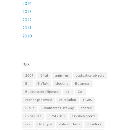
2014
2013
2012
2011
2010
TAGS
2009
64bit
antivirus
application objects
BI
BizTalk
blocking
Business
Business Intelligence
c#
C#
cached password
calculation
CGRS
Cloud
Commerce Gateway
concur
CRM 2011
CRM 2013
Crystal Reports
csv
Data Type
date and time
deadlock