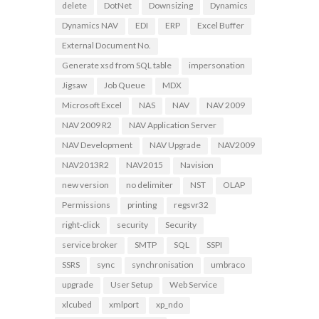
delete
DotNet
Downsizing
Dynamics
Dynamics NAV
EDI
ERP
Excel Buffer
External Document No.
Generate xsd from SQL table
impersonation
Jigsaw
Job Queue
MDX
Microsoft Excel
NAS
NAV
NAV 2009
NAV 2009 R2
NAV Application Server
NAV Development
NAV Upgrade
NAV2009
NAV2013R2
NAV2015
Navision
new version
no delimiter
NST
OLAP
Permissions
printing
regsvr32
right-click
security
Security
service broker
SMTP
SQL
SSPI
SSRS
sync
synchronisation
umbraco
upgrade
User Setup
Web Service
xlcubed
xmlport
xp_ndo