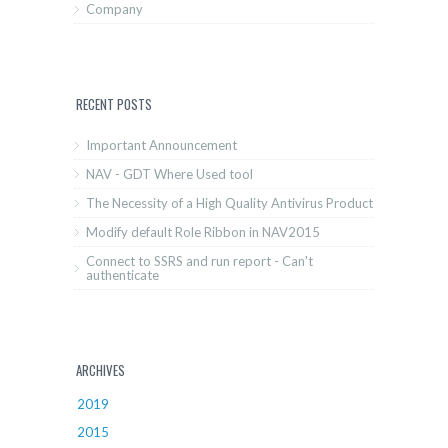
Company
RECENT POSTS
Important Announcement
NAV - GDT Where Used tool
The Necessity of a High Quality Antivirus Product
Modify default Role Ribbon in NAV2015
Connect to SSRS and run report - Can't
authenticate
ARCHIVES
2019
2015