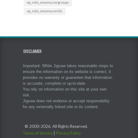
xp_ndo_enumusergroups
xp_ndo_enumuserids
DISCLAIMER
Important: While Jigsaw takes reasonable steps to
ensure the information on its website is correct, it
provides no warranty or guarantee that information
is accurate, complete or up-to-date.
You rely on information on this site at your own
risk.
Jigsaw does not endorse or accept responsibility
for any externally linked site or its content.
© 2000-
2026. All Rights Reserved.
Terms of Service
|
Privacy Policy