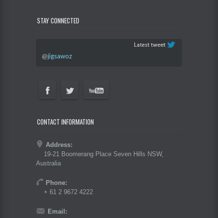
STAY CONNECTED
@
jigsawoz
CONTACT INFORMATION
Address:
19-21 Boomerang Place Seven Hills NSW,
Australia
Phone:
+ 61 2 9672 4222
Email: