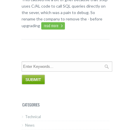
uses C/AL code to call SQL queries directly on
the sever, which was a pain to debug. So
rename the company to remove the - before
read more
upgrading
CATEGORIES
Technical
News