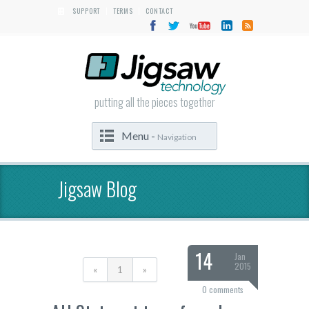
SUPPORT
TERMS
CONTACT
|
|
putting all the pieces together
Menu -
Navigation
Jigsaw Blog
14
Jan
2015
«
1
»
0 comments