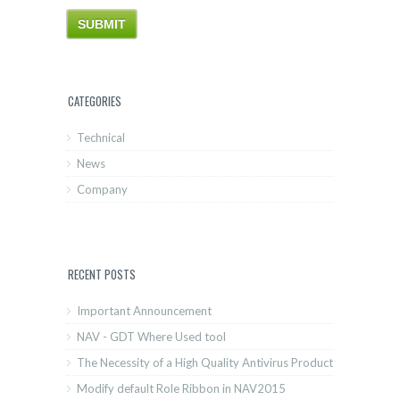
CATEGORIES
Technical
News
Company
RECENT POSTS
Important Announcement
NAV - GDT Where Used tool
The Necessity of a High Quality Antivirus Product
Modify default Role Ribbon in NAV2015