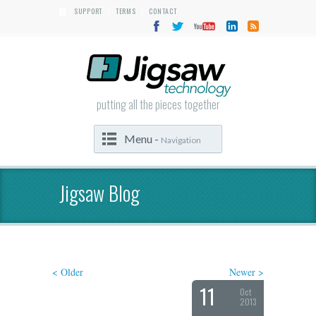
SUPPORT
TERMS
CONTACT
|
|
putting all the pieces together
Menu -
Navigation
Jigsaw Blog
< Older
Newer >
11
Oct
2013