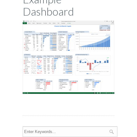
Dashboard