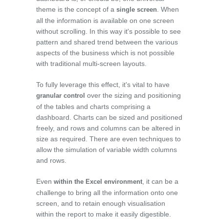
theme is the concept of a
. When
single screen
all the information is available on one screen
without scrolling. In this way it's possible to see
pattern and shared trend between the various
aspects of the business which is not possible
with traditional multi-screen layouts.
To fully leverage this effect, it's vital to have
over the sizing and positioning
granular control
of the tables and charts comprising a
dashboard. Charts can be sized and positioned
freely, and rows and columns can be altered in
size as required. There are even techniques to
allow the simulation of variable width columns
and rows.
Even
, it can be a
within the Excel environment
challenge to bring all the information onto one
screen, and to retain enough visualisation
within the report to make it easily digestible.