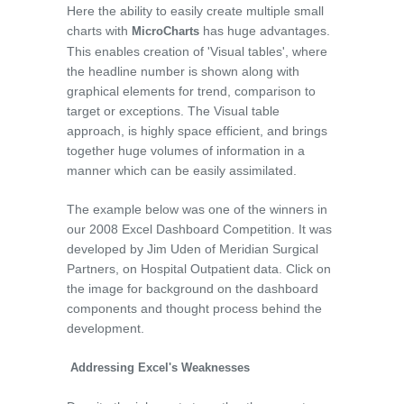
Here the ability to easily create multiple small
charts with
has huge advantages.
MicroCharts
This enables creation of 'Visual tables', where
the headline number is shown along with
graphical elements for trend, comparison to
target or exceptions. The Visual table
approach, is highly space efficient, and brings
together huge volumes of information in a
manner which can be easily assimilated.
The example below was one of the winners in
our 2008 Excel Dashboard Competition. It was
developed by Jim Uden of Meridian Surgical
Partners, on Hospital Outpatient data. Click on
the image for background on the dashboard
components and thought process behind the
development.
Addressing Excel's Weaknesses