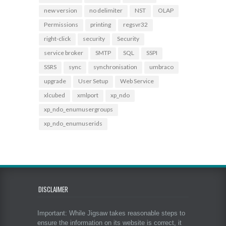
new version
no delimiter
NST
OLAP
Permissions
printing
regsvr32
right-click
security
Security
service broker
SMTP
SQL
SSPI
SSRS
sync
synchronisation
umbraco
upgrade
User Setup
Web Service
xlcubed
xmlport
xp_ndo
xp_ndo_enumusergroups
xp_ndo_enumuserids
DISCLAIMER
Important: While Jigsaw takes reasonable steps to
ensure the information on its website is correct, it