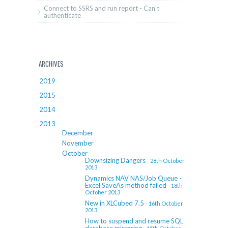
Connect to SSRS and run report - Can't
authenticate
ARCHIVES
2019
2015
2014
2013
December
November
October
Downsizing Dangers
- 28th October
2013
Dynamics NAV NAS/Job Queue -
Excel SaveAs method failed
- 18th
October 2013
New in XLCubed 7.5
- 16th October
2013
How to suspend and resume SQL