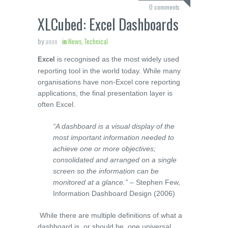
0 comments
XLCubed: Excel Dashboards
by
anon
in
News, Technical
is recognised as the most widely used
Excel
reporting tool in the world today. While many
organisations have non-Excel core reporting
applications, the final presentation layer is
often Excel.
“A dashboard is a visual display of the
most important information needed to
achieve one or more objectives;
consolidated and arranged on a single
screen so the information can be
monitored at a glance.”
– Stephen Few,
Information Dashboard Design (2006)
While there are multiple definitions of what a
dashboard is, or should be, one universal