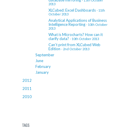
database mirroring
- 15th October
2013
XLCubed: Excel Dashboards
- 11th
October 2013
Analytical Applications of Business
Intelligence Reporting
- 10th October
2013
What is Microcharts? How can it
clarify data?
- 10th October 2013
Can’t print from XLCubed Web
Edition
- 2nd October 2013
September
June
February
January
2012
2011
2010
TAGS