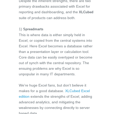
Despite the inherent strengths, there are two
primary drawbacks associated with Excel for
reporting and dashboarding, and the
XLCubed
suite of products can address both.
1)
Spreadmarts
This is where data is either simply held in
Excel, or copied from the central systems into
Excel. Here Excel becomes a database rather
than a presentation layer or calculation tool.
Core data can be easily overtyped or become
out of synch with the central repository. The
ensuing problems are why Excel is so
unpopular in many IT departments.
We're huge Excel fans, but don't believe it
makes for a good database.
XLCubed Excel
edition
extends the strengths of Excel, adding
advanced analytics, and mitigating the
weaknesses by connecting directly to server
based data.