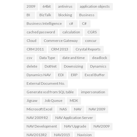
2009
64bit
antivirus
application objects
BI
BizTalk
blocking
Business
Business Intelligence
c#
C#
cached password
calculation
CGRS
Cloud
Commerce Gateway
concur
CRM 2011
CRM 2013
Crystal Reports
csv
Data Type
date and time
deadlock
delete
DotNet
Downsizing
Dynamics
Dynamics NAV
EDI
ERP
Excel Buffer
External Document No.
Generate xsd from SQL table
impersonation
Jigsaw
Job Queue
MDX
Microsoft Excel
NAS
NAV
NAV 2009
NAV 2009 R2
NAV Application Server
NAV Development
NAV Upgrade
NAV2009
NAV2013R2
NAV2015
Navision