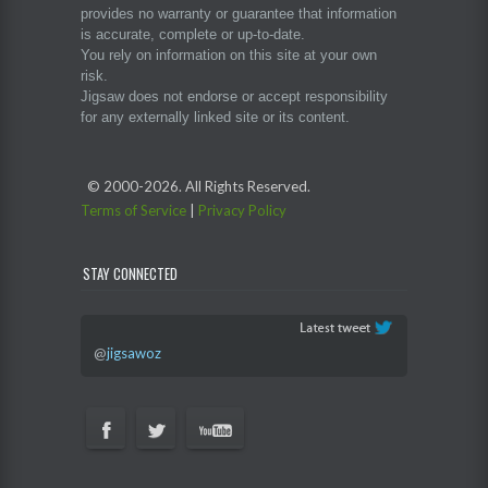
provides no warranty or guarantee that information
is accurate, complete or up-to-date.
You rely on information on this site at your own
risk.
Jigsaw does not endorse or accept responsibility
for any externally linked site or its content.
© 2000-
2026. All Rights Reserved.
Terms of Service
|
Privacy Policy
STAY CONNECTED
@
jigsawoz