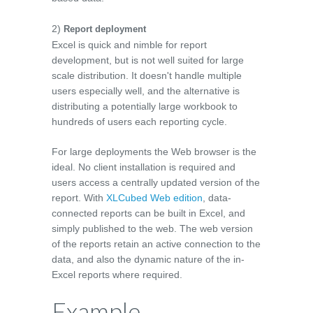
2)
Report deployment
Excel is quick and nimble for report
development, but is not well suited for large
scale distribution. It doesn't handle multiple
users especially well, and the alternative is
distributing a potentially large workbook to
hundreds of users each reporting cycle.
For large deployments the Web browser is the
ideal. No client installation is required and
users access a centrally updated version of the
report. With
XLCubed Web edition
, data-
connected reports can be built in Excel, and
simply published to the web. The web version
of the reports retain an active connection to the
data, and also the dynamic nature of the in-
Excel reports where required.
Example