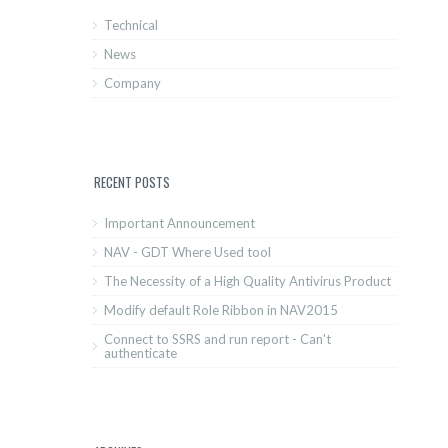
Technical
News
Company
RECENT POSTS
Important Announcement
NAV - GDT Where Used tool
The Necessity of a High Quality Antivirus Product
Modify default Role Ribbon in NAV2015
Connect to SSRS and run report - Can't
authenticate