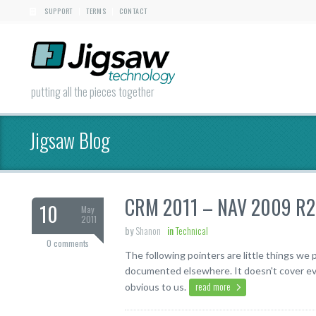
SUPPORT
TERMS
CONTACT
|
|
putting all the pieces together
Jigsaw Blog
CRM 2011 – NAV 2009 R2 S
10
May
2011
by
Shanon
in
Technical
0 comments
The following pointers are little things w
documented elsewhere. It doesn't cover eve
read more
obvious to us.