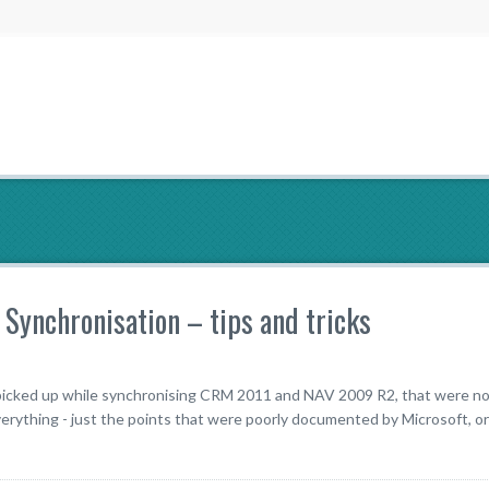
ynchronisation – tips and tricks
e picked up while synchronising CRM 2011 and NAV 2009 R2, that were no
rything - just the points that were poorly documented by Microsoft, or