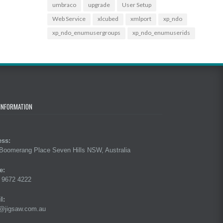
umbraco
upgrade
User Setup
Web Service
xlcubed
xmlport
xp_ndo
xp_ndo_enumusergroups
xp_ndo_enumuserids
INFORMATION
ess:
Boomerang Place Seven Hills NSW, Australia
e:
 9672 4222
l:
@jigsaw.com.au