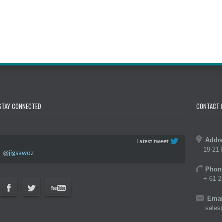
STAY CONNECTED
CONTACT 
Addr
19-21 
@
jigsawoz
Phon
+ 61 2
Emai
sales