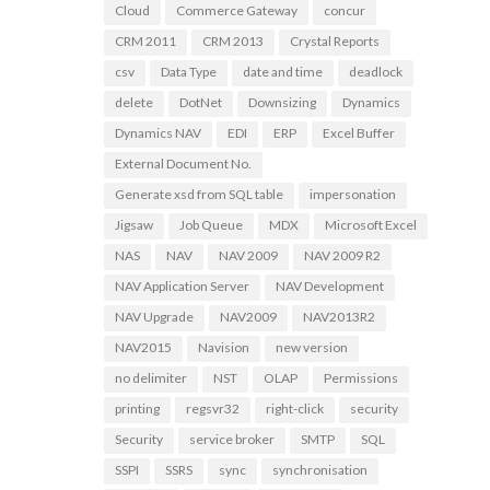
Cloud
Commerce Gateway
concur
CRM 2011
CRM 2013
Crystal Reports
csv
Data Type
date and time
deadlock
delete
DotNet
Downsizing
Dynamics
Dynamics NAV
EDI
ERP
Excel Buffer
External Document No.
Generate xsd from SQL table
impersonation
Jigsaw
Job Queue
MDX
Microsoft Excel
NAS
NAV
NAV 2009
NAV 2009 R2
NAV Application Server
NAV Development
NAV Upgrade
NAV2009
NAV2013R2
NAV2015
Navision
new version
no delimiter
NST
OLAP
Permissions
printing
regsvr32
right-click
security
Security
service broker
SMTP
SQL
SSPI
SSRS
sync
synchronisation