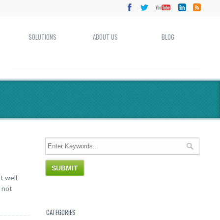
SOLUTIONS
ABOUT US
BLOG
t well
 not
CATEGORIES