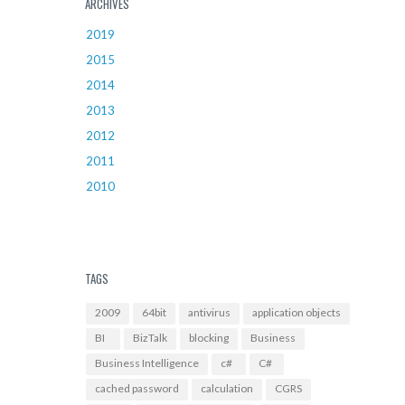
ARCHIVES
2019
2015
2014
2013
2012
2011
2010
TAGS
2009
64bit
antivirus
application objects
BI
BizTalk
blocking
Business
Business Intelligence
c#
C#
cached password
calculation
CGRS