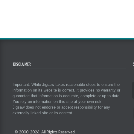
DISCLAIMER
Important: While Jigsaw takes reasonable steps to ensure the
information on its website is correct, it provides no warranty or
guarantee that information is accurate, complete or up-to-date.
You rely on information on this site at your own risk.
Jigsaw does not endorse or accept responsibility for any
externally linked site or its content.
© 2000-
2026. All Rights Reserved.