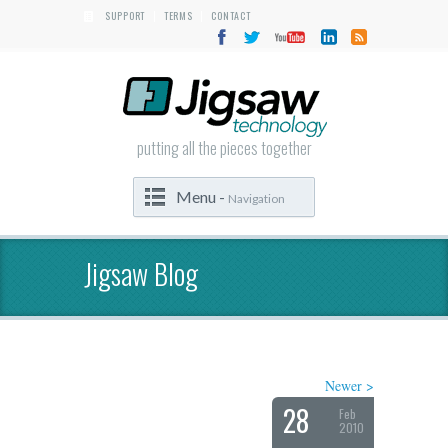
SUPPORT
TERMS
CONTACT
|
|
putting all the pieces together
Menu -
Navigation
Jigsaw Blog
Newer >
28
Feb
2010