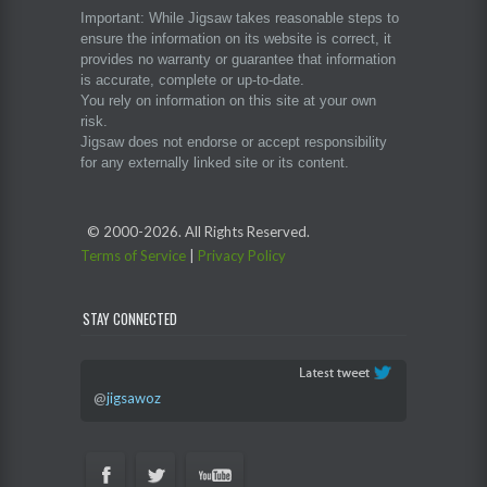
Important: While Jigsaw takes reasonable steps to
ensure the information on its website is correct, it
provides no warranty or guarantee that information
is accurate, complete or up-to-date.
You rely on information on this site at your own
risk.
Jigsaw does not endorse or accept responsibility
for any externally linked site or its content.
© 2000-
2026. All Rights Reserved.
Terms of Service
|
Privacy Policy
STAY CONNECTED
@
jigsawoz