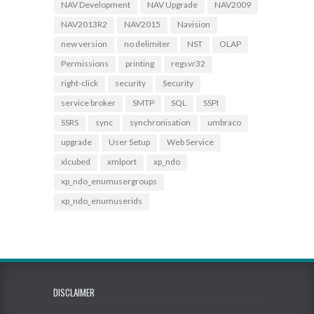
NAV Development
NAV Upgrade
NAV2009
NAV2013R2
NAV2015
Navision
new version
no delimiter
NST
OLAP
Permissions
printing
regsvr32
right-click
security
Security
service broker
SMTP
SQL
SSPI
SSRS
sync
synchronisation
umbraco
upgrade
User Setup
Web Service
xlcubed
xmlport
xp_ndo
xp_ndo_enumusergroups
xp_ndo_enumuserids
DISCLAIMER