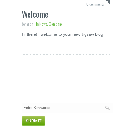
0 comments
Welcome
by
anon
in
News, Company
, welcome to your new Jigsaw blog
Hi there!