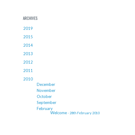
ARCHIVES
2019
2015
2014
2013
2012
2011
2010
December
November
October
September
February
Welcome
- 28th February 2010