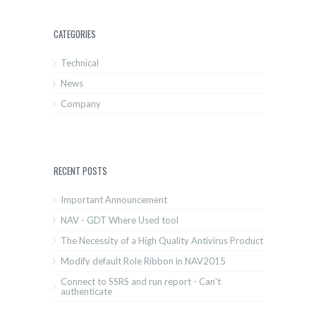
CATEGORIES
Technical
News
Company
RECENT POSTS
Important Announcement
NAV - GDT Where Used tool
The Necessity of a High Quality Antivirus Product
Modify default Role Ribbon in NAV2015
Connect to SSRS and run report - Can't
authenticate