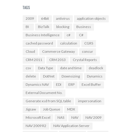
TAGS
2009
64bit
antivirus
application objects
BI
BizTalk
blocking
Business
Business Intelligence
c#
C#
cached password
calculation
CGRS
Cloud
Commerce Gateway
concur
CRM 2011
CRM 2013
Crystal Reports
csv
Data Type
date and time
deadlock
delete
DotNet
Downsizing
Dynamics
Dynamics NAV
EDI
ERP
Excel Buffer
External Document No.
Generate xsd from SQL table
impersonation
Jigsaw
Job Queue
MDX
Microsoft Excel
NAS
NAV
NAV 2009
NAV 2009 R2
NAV Application Server