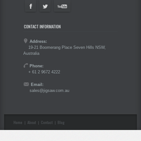
CONTACT INFORMATION
Address:
19-21 Boomerang Place Seven Hills NSW,
Australia
Phone:
+ 61 2 9672 4222
Email:
sales@jigsaw.com.au
Home
About
Contact
Blog
|
|
|