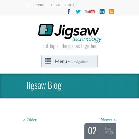
SUPPORT
TERMS
CONTACT
|
|
putting all the pieces together
Menu -
Navigation
Jigsaw Blog
< Older
Newer >
02
Dec
2010