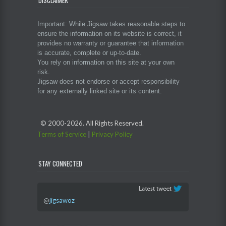
DISCLAIMER
Important: While Jigsaw takes reasonable steps to
ensure the information on its website is correct, it
provides no warranty or guarantee that information
is accurate, complete or up-to-date.
You rely on information on this site at your own
risk.
Jigsaw does not endorse or accept responsibility
for any externally linked site or its content.
© 2000-
2026. All Rights Reserved.
Terms of Service
|
Privacy Policy
STAY CONNECTED
@
jigsawoz