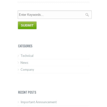
CATEGORIES
Technical
News
Company
RECENT POSTS
Important Announcement