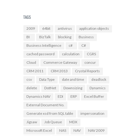
TAGS
2009
64bit
antivirus
application objects
BI
BizTalk
blocking
Business
Business Intelligence
c#
C#
cached password
calculation
CGRS
Cloud
Commerce Gateway
concur
CRM 2011
CRM 2013
Crystal Reports
csv
Data Type
date and time
deadlock
delete
DotNet
Downsizing
Dynamics
Dynamics NAV
EDI
ERP
Excel Buffer
External Document No.
Generate xsd from SQL table
impersonation
Jigsaw
Job Queue
MDX
Microsoft Excel
NAS
NAV
NAV 2009