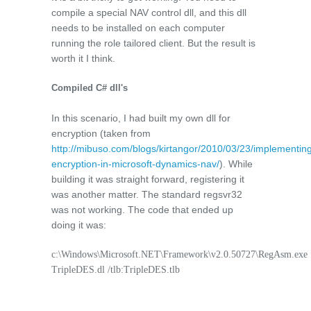
compile a special NAV control dll, and this dll
needs to be installed on each computer
running the role tailored client. But the result is
worth it I think.
Compiled C# dll's
In this scenario, I had built my own dll for
encryption (taken from
http://mibuso.com/blogs/kirtangor/2010/03/23/implementin
encryption-in-microsoft-dynamics-nav/
). While
building it was straight forward, registering it
was another matter. The standard regsvr32
was not working. The code that ended up
doing it was:
c:\Windows\Microsoft.NET\Framework\v2.0.50727\RegAsm.exe
TripleDES.dl /tlb:TripleDES.tlb