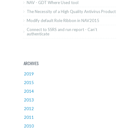
NAV - GDT Where Used tool
The Necessity of a High Quality Antivirus Product
Modify default Role Ribbon in NAV2015
Connect to SSRS and run report - Can't
authenticate
ARCHIVES
2019
2015
2014
2013
2012
2011
2010