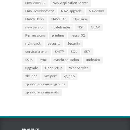
NAV 2009 R2
NAV Application Server
NAV Development
NAV Upgrade
NAV2009
NAV2013R2
NAV2015
Navision
new version
no delimiter
NST
OLAP
Permissions
printing
regsvr32
right-click
security
Security
service broker
SMTP
SQL
SSPI
SSRS
sync
synchronisation
umbraco
upgrade
User Setup
Web Service
xlcubed
xmlport
xp_ndo
xp_ndo_enumusergroups
xp_ndo_enumuserids