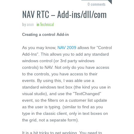
0 comments
NAV RTC – Add-ins/dll/com
by
anon
in
Technical
Creating a control Add-in
As you may know,
NAV 2009
allows for "Control
Add-Ins". This allows you to add any standard
windows control (or 3
rd
party windows
controls) to NAV. Not only do you have access
to the controls, you have access to their
events. By using this, I was able use a
standard windows text box (the kind you use in
visual studio), and use the "TextChanged"
event, so the filters on a customer list update
as the user is typing. (similar to find as you
type in the classic client, only in text boxes on
the grid, not a separate form).
It is a bit tricky to get working. You need to