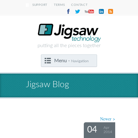
|
|
SUPPORT
TERMS
CONTACT
putting all the pieces together
Menu -
Navigation
Jigsaw Blog
Newer >
04
Apr
2014