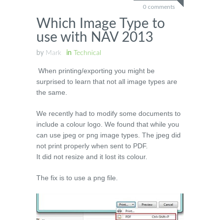
0 comments
Which Image Type to
use with NAV 2013
by
Mark
in
Technical
When printing/exporting you might be
surprised to learn that not all image types are
the same.
We recently had to modify some documents to
include a colour logo. We found that while you
can use jpeg or png image types. The jpeg did
not print properly when sent to PDF.
It did not resize and it lost its colour.
The fix is to use a png file.