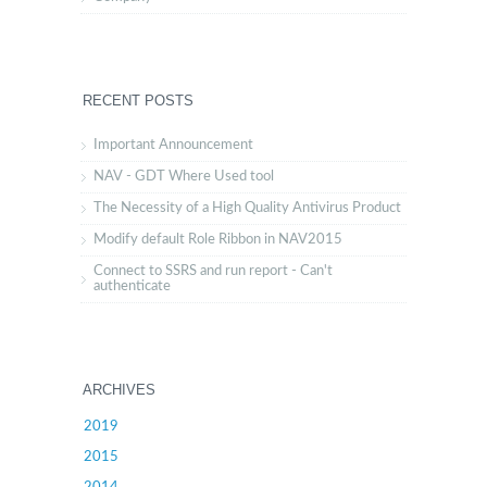
RECENT POSTS
Important Announcement
NAV - GDT Where Used tool
The Necessity of a High Quality Antivirus Product
Modify default Role Ribbon in NAV2015
Connect to SSRS and run report - Can't
authenticate
ARCHIVES
2019
2015