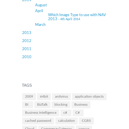
2014
August
April
Which Image Type to use with NAV
2013
- 4th April 2014
March
2013
2012
2011
2010
TAGS
2009
64bit
antivirus
application objects
BI
BizTalk
blocking
Business
Business Intelligence
c#
C#
cached password
calculation
CGRS
Cloud
Commerce Gateway
concur