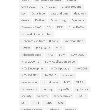
CRM 2011
CRM 2013
Crystal Reports
csv
Data Type
date and time
deadlock
delete
DotNet
Downsizing
Dynamics
Dynamics NAV
EDI
ERP
Excel Buffer
External Document No.
Generate xsd from SQL table
impersonation
Jigsaw
Job Queue
MDX
Microsoft Excel
NAS
NAV
NAV 2009
NAV 2009 R2
NAV Application Server
NAV Development
NAV Upgrade
NAV2009
NAV2013R2
NAV2015
Navision
new version
no delimiter
NST
OLAP
Permissions
printing
regsvr32
right-click
security
Security
service broker
SMTP
SQL
SSPI
SSRS
sync
synchronisation
umbraco
upgrade