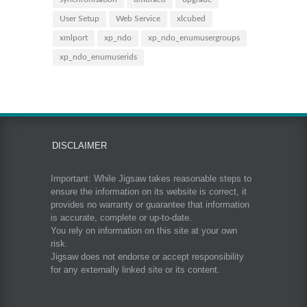
User Setup
Web Service
xlcubed
xmlport
xp_ndo
xp_ndo_enumusergroups
xp_ndo_enumuserids
DISCLAIMER
Important: While Jigsaw takes reasonable steps to
ensure the information on its website is correct, it
provides no warranty or guarantee that information
is accurate, complete or up-to-date.
You rely on information on this site at your own
risk.
Jigsaw does not endorse or accept responsibility
for any externally linked site or its content.