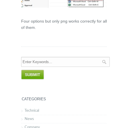
Four options but only png works correctly for all
of them.
CATEGORIES
Technical
News
Company