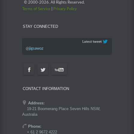
© 2000-
2026. All Rights Reserved.
Terms of Service
|
Privacy Policy
STAY CONNECTED
@
jigsawoz
CONTACT INFORMATION
Address:
19-21 Boomerang Place Seven Hills NSW,
Australia
Phone:
+ 61 2 9672 4222