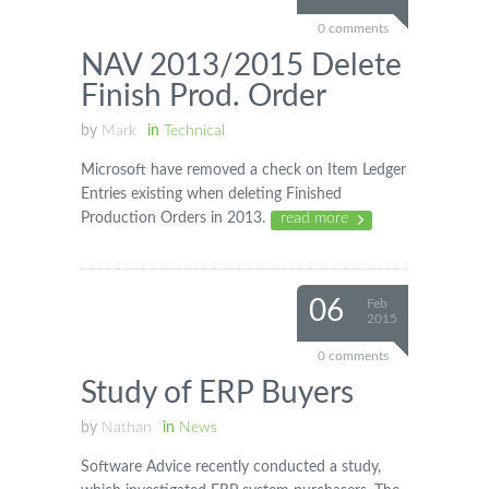
0 comments
NAV 2013/2015 Delete
Finish Prod. Order
by
Mark
in
Technical
Microsoft have removed a check on Item Ledger
Entries existing when deleting Finished
Production Orders in 2013.
read more
06
Feb
2015
0 comments
Study of ERP Buyers
by
Nathan
in
News
Software Advice recently conducted a study,