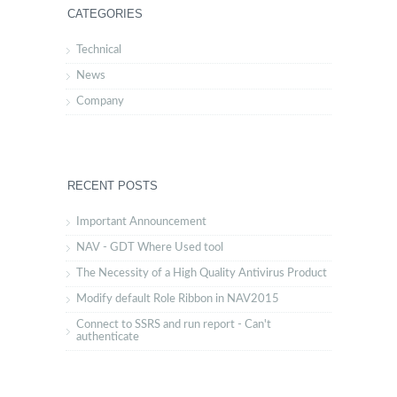
CATEGORIES
Technical
News
Company
RECENT POSTS
Important Announcement
NAV - GDT Where Used tool
The Necessity of a High Quality Antivirus Product
Modify default Role Ribbon in NAV2015
Connect to SSRS and run report - Can't
authenticate