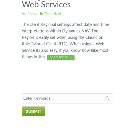
Web Services
by
Steve
in
Technical
The client Regional settings affect date and time
interpretations within Dynamics NAV. The
Region is easily set when using the Classic or
Role Tailored Client (RTC). When using a Web
Service its also easy, if you know how (like most
things in life).
read more