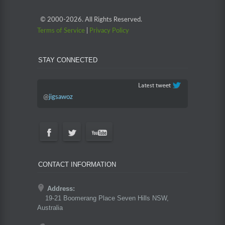
© 2000-
2026. All Rights Reserved.
Terms of Service
|
Privacy Policy
STAY CONNECTED
@
jigsawoz
CONTACT INFORMATION
Address:
19-21 Boomerang Place Seven Hills NSW,
Australia