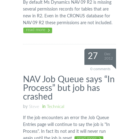
By default Ms Dynamics NAV 09 R2 is missing
several permission records for tables that are
new in R2. Even in the CRONUS database for
NAV 09 R2 these permissions are not included.
read more
27
Dec
2012
0 comments
NAV Job Queue says “In
Process” but job has
crashed
by
Steve
in
Technical
If the job encounters an error the Job Queue
Entries page will continue to say the job is "In
Process". In fact its not and it will never run
again until the job is reset.
read more