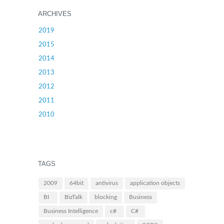
ARCHIVES
2019
2015
2014
2013
2012
2011
2010
TAGS
2009
64bit
antivirus
application objects
BI
BizTalk
blocking
Business
Business Intelligence
c#
C#