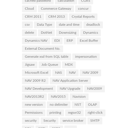
cached password
calculation
CGRS
Cloud
Commerce Gateway
concur
CRM 2011
CRM 2013
Crystal Reports
csv
Data Type
date and time
deadlock
delete
DotNet
Downsizing
Dynamics
Dynamics NAV
EDI
ERP
Excel Buffer
External Document No.
Generate xsd from SQL table
impersonation
Jigsaw
Job Queue
MDX
Microsoft Excel
NAS
NAV
NAV 2009
NAV 2009 R2
NAV Application Server
NAV Development
NAV Upgrade
NAV2009
NAV2013R2
NAV2015
Navision
new version
no delimiter
NST
OLAP
Permissions
printing
regsvr32
right-click
security
Security
service broker
SMTP