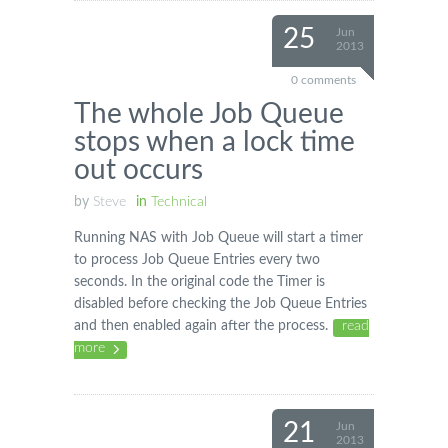
25
Jun
2013
0 comments
The whole Job Queue
stops when a lock time
out occurs
by
Steve
in
Technical
Running NAS with Job Queue will start a timer
to process Job Queue Entries every two
seconds. In the original code the Timer is
disabled before checking the Job Queue Entries
and then enabled again after the process.
read
more
21
Jun
2013