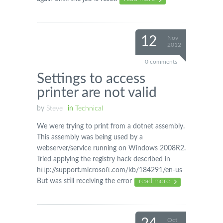
12
Nov
2012
0 comments
Settings to access
printer are not valid
by
Steve
in
Technical
We were trying to print from a dotnet assembly.
This assembly was being used by a
webserver/service running on Windows 2008R2.
Tried applying the registry hack described in
http://support.microsoft.com/kb/184291/en-us
But was still receiving the error
read more
Oct