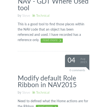
NAV - GDT Where Used
tool
by
Steve
in
Technical
This is a good tool to find those places within
the NAV code that an object has been
referenced and used. I have recorded has a
reference only.
read more
04
Aug
2015
0 comments
Modify default Role
Ribbon in NAV2015
by
Steve
in
Technical
Need to defined what the Home actions are for
the Ribbon.
read more