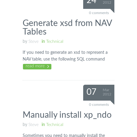
24
2012
0 comments
Generate xsd from NAV
Tables
by
Steve
in
Technical
If you need to generate an xsd to represent a
NAV table, use the following SQL command
read more
07
Mar
2012
0 comments
Manually install xp_ndo
by
Steve
in
Technical
Sometimes you need to manually install the