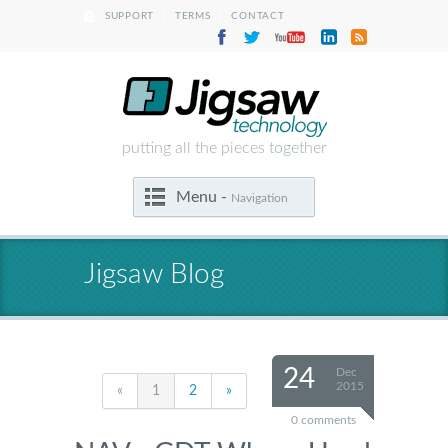
|
|
SUPPORT
TERMS
CONTACT
putting all the pieces together
Menu -
Navigation
Jigsaw Blog
24
Dec
2015
«
1
2
»
0 comments