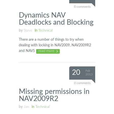
0 comments
Dynamics NAV
Deadlocks and Blocking
by
Steve
in
Technical
There are a number of things to try when
dealing with locking in NAV2009, NAV2009R2
and NAV5
read more
20
Feb
2013
0 comments
Missing permissions in
NAV2009R2
by
Jan
in
Technical