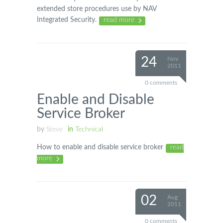
extended store procedures use by NAV
Integrated Security.
read more
24
Nov
2011
0 comments
Enable and Disable
Service Broker
by
Steve
in
Technical
How to enable and disable service broker
read
more
02
Aug
2011
0 comments