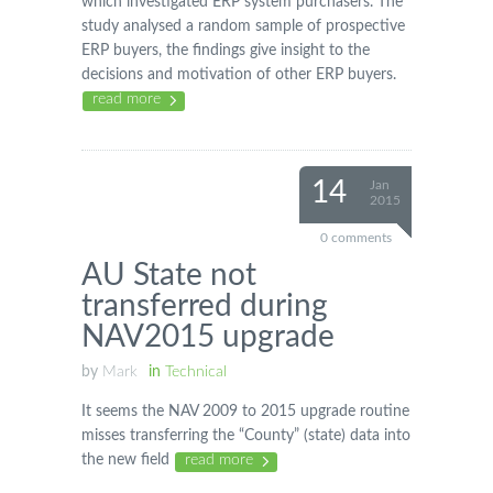
which investigated ERP system purchasers. The
study analysed a random sample of prospective
ERP buyers, the findings give insight to the
decisions and motivation of other ERP buyers.
read more
14
Jan
2015
0 comments
AU State not
transferred during
NAV2015 upgrade
by
Mark
in
Technical
It seems the NAV 2009 to 2015 upgrade routine
misses transferring the “County” (state) data into
the new field
read more