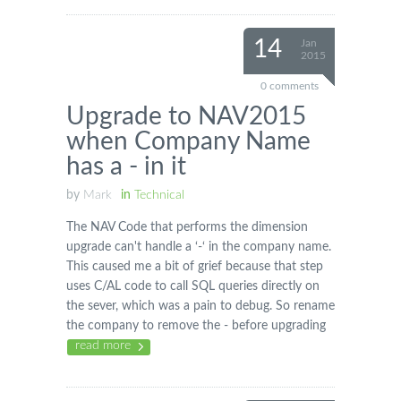
14
Jan
2015
0 comments
Upgrade to NAV2015
when Company Name
has a - in it
by
Mark
in
Technical
The NAV Code that performs the dimension
upgrade can't handle a ‘-‘ in the company name.
This caused me a bit of grief because that step
uses C/AL code to call SQL queries directly on
the sever, which was a pain to debug. So rename
the company to remove the - before upgrading
read more