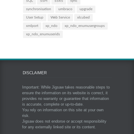
SQL
SSPI
SSRS
sync
synchronisation
umbraco
upgrade
User Setup
Web Service
xlcubed
xmlport
xp_ndo
xp_ndo_enumusergroups
xp_ndo_enumuserids
DISCLAIMER
Important: While Jigsaw takes reasonable steps to
ensure the information on its website is correct, it
provides no warranty or guarantee that information
is accurate, complete or up-to-date.
You rely on information on this site at your own
risk.
Jigsaw does not endorse or accept responsibility
for any externally linked site or its content.