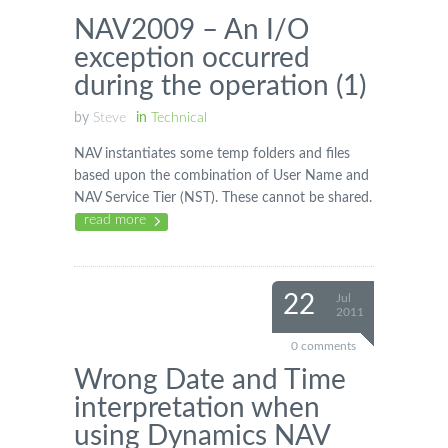
NAV2009 – An I/O
exception occurred
during the operation (1)
by
Steve
in
Technical
NAV instantiates some temp folders and files
based upon the combination of User Name and
NAV Service Tier (NST). These cannot be shared.
read more
22
Jul
2011
0 comments
Wrong Date and Time
interpretation when
using Dynamics NAV