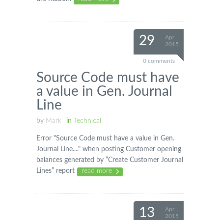
29
Apr
2015
0 comments
Source Code must have
a value in Gen. Journal
Line
by
Mark
in
Technical
Error "Source Code must have a value in Gen.
Journal Line...." when posting Customer opening
balances generated by “Create Customer Journal
Lines” report
read more
13
Apr
2015