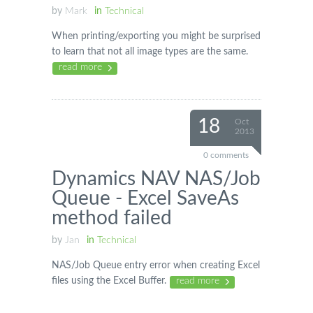
by
Mark
in
Technical
When printing/exporting you might be surprised
to learn that not all image types are the same.
read more
18
Oct
2013
0 comments
Dynamics NAV NAS/Job
Queue - Excel SaveAs
method failed
by
Jan
in
Technical
NAS/Job Queue entry error when creating Excel
files using the Excel Buffer.
read more