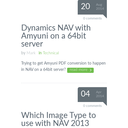
20
Aug
2014
0 comments
Dynamics NAV with
Amyuni on a 64bit
server
by
Mark
in
Technical
Trying to get Amyuni PDF conversion to happen
in NAV on a 64bit server?
read more
04
Apr
2014
0 comments
Which Image Type to
use with NAV 2013