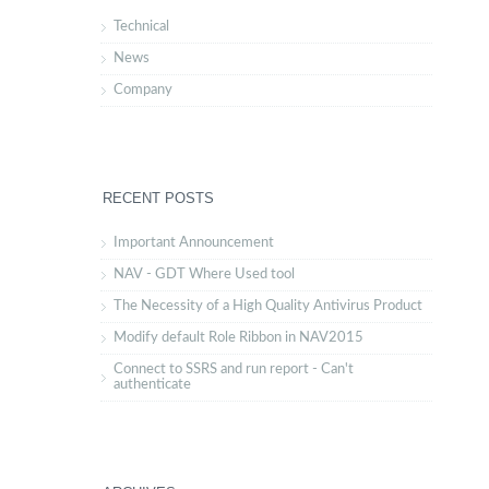
Technical
News
Company
RECENT POSTS
Important Announcement
NAV - GDT Where Used tool
The Necessity of a High Quality Antivirus Product
Modify default Role Ribbon in NAV2015
Connect to SSRS and run report - Can't
authenticate