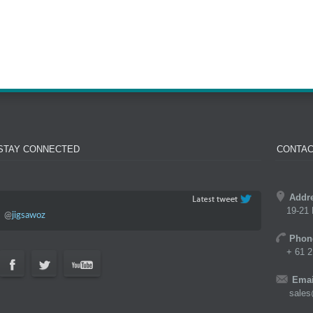
STAY CONNECTED
CONTAC
Addr
19-21 
@
jigsawoz
Phon
+ 61 2
Emai
sales