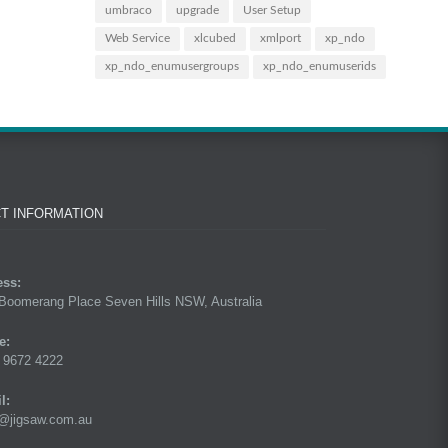
umbraco
upgrade
User Setup
Web Service
xlcubed
xmlport
xp_ndo
xp_ndo_enumusergroups
xp_ndo_enumuserids
T INFORMATION
ess:
Boomerang Place Seven Hills NSW, Australia
e:
 9672 4222
l:
@jigsaw.com.au