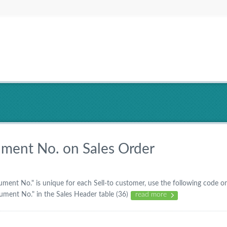
ment No. on Sales Order
ment No." is unique for each Sell-to customer, use the following code o
cument No." in the Sales Header table (36)
read more