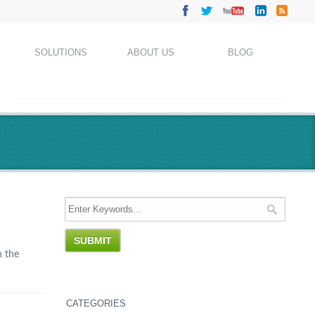
SOLUTIONS
ABOUT US
BLOG
n the
CATEGORIES