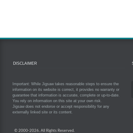
DISCLAIMER
Important: While Jigsaw takes reasonable steps to ensure the
information on its website is correct, it provides no warranty or
guarantee that information is accurate, complete or up-to-date.
You rely on information on this site at your own risk.
Jigsaw does not endorse or accept responsibility for any
externally linked site or its content.
© 2000-
2026. All Rights Reserved.