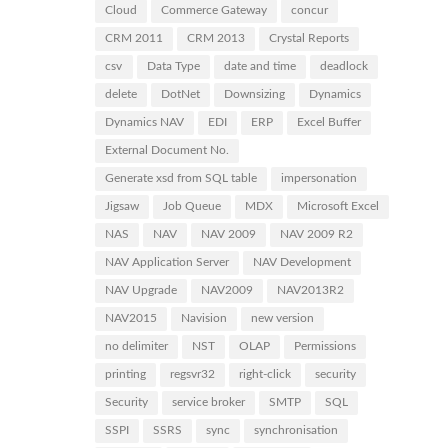
Cloud
Commerce Gateway
concur
CRM 2011
CRM 2013
Crystal Reports
csv
Data Type
date and time
deadlock
delete
DotNet
Downsizing
Dynamics
Dynamics NAV
EDI
ERP
Excel Buffer
External Document No.
Generate xsd from SQL table
impersonation
Jigsaw
Job Queue
MDX
Microsoft Excel
NAS
NAV
NAV 2009
NAV 2009 R2
NAV Application Server
NAV Development
NAV Upgrade
NAV2009
NAV2013R2
NAV2015
Navision
new version
no delimiter
NST
OLAP
Permissions
printing
regsvr32
right-click
security
Security
service broker
SMTP
SQL
SSPI
SSRS
sync
synchronisation