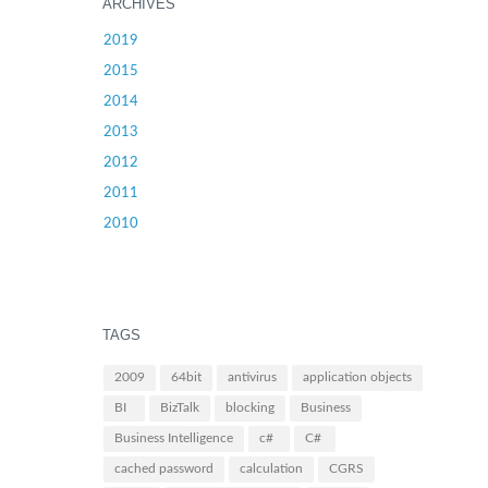
ARCHIVES
2019
2015
2014
2013
2012
2011
2010
TAGS
2009
64bit
antivirus
application objects
BI
BizTalk
blocking
Business
Business Intelligence
c#
C#
cached password
calculation
CGRS