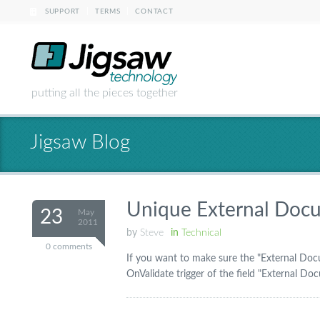
|
|
SUPPORT
TERMS
CONTACT
putting all the pieces together
Jigsaw Blog
Unique External Docu
23
May
2011
by
Steve
in
Technical
0 comments
If you want to make sure the "External Docu
OnValidate trigger of the field "External Do