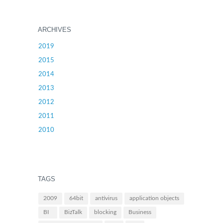
ARCHIVES
2019
2015
2014
2013
2012
2011
2010
TAGS
2009
64bit
antivirus
application objects
BI
BizTalk
blocking
Business