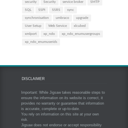
security
Security
service broker
SMTP
SQL
SSPI
SSRS
sync
synchronisation
umbraco
upgrade
User Setup
Web Service
xlcubed
xmlport
xp_ndo
xp_ndo_enumusergroups
xp_ndo_enumuserids
DISCLAIMER
Important: While Jigsaw takes reasonable steps to
ensure the information on its website is correct, it
provides no warranty or guarantee that information
is accurate, complete or up-to-date.
You rely on information on this site at your own
risk.
Jigsaw does not endorse or accept responsibility