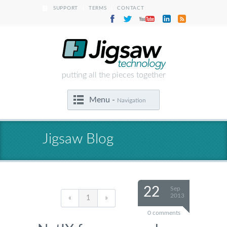
|
|
SUPPORT
TERMS
CONTACT
putting all the pieces together
Menu -
Navigation
Jigsaw Blog
22
Sep
2013
«
1
»
0 comments