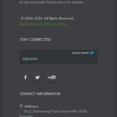
for any externally linked site or its content.
© 2000-
2026. All Rights Reserved.
Terms of Service
|
Privacy Policy
STAY CONNECTED
@
jigsawoz
CONTACT INFORMATION
Address:
19-21 Boomerang Place Seven Hills NSW,
Australia