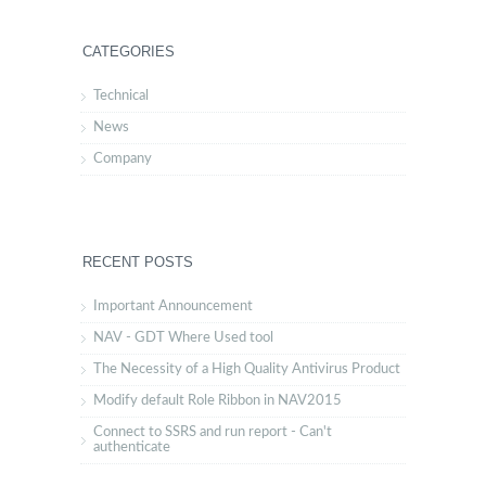
CATEGORIES
Technical
News
Company
RECENT POSTS
Important Announcement
NAV - GDT Where Used tool
The Necessity of a High Quality Antivirus Product
Modify default Role Ribbon in NAV2015
Connect to SSRS and run report - Can't
authenticate