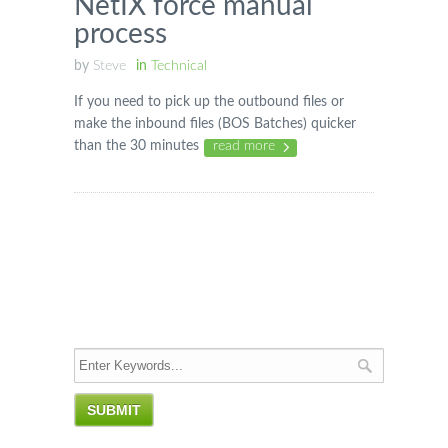
NetIX force manual
process
by
Steve
in
Technical
If you need to pick up the outbound files or
make the inbound files (BOS Batches) quicker
than the 30 minutes
read more