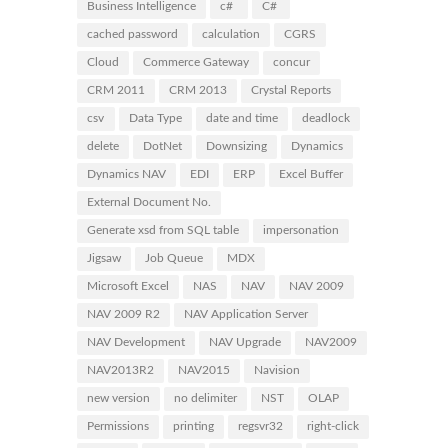
Business Intelligence
c#
C#
cached password
calculation
CGRS
Cloud
Commerce Gateway
concur
CRM 2011
CRM 2013
Crystal Reports
csv
Data Type
date and time
deadlock
delete
DotNet
Downsizing
Dynamics
Dynamics NAV
EDI
ERP
Excel Buffer
External Document No.
Generate xsd from SQL table
impersonation
Jigsaw
Job Queue
MDX
Microsoft Excel
NAS
NAV
NAV 2009
NAV 2009 R2
NAV Application Server
NAV Development
NAV Upgrade
NAV2009
NAV2013R2
NAV2015
Navision
new version
no delimiter
NST
OLAP
Permissions
printing
regsvr32
right-click