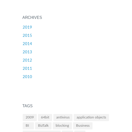
ARCHIVES
2019
2015
2014
2013
2012
2011
2010
TAGS
2009
64bit
antivirus
application objects
BI
BizTalk
blocking
Business