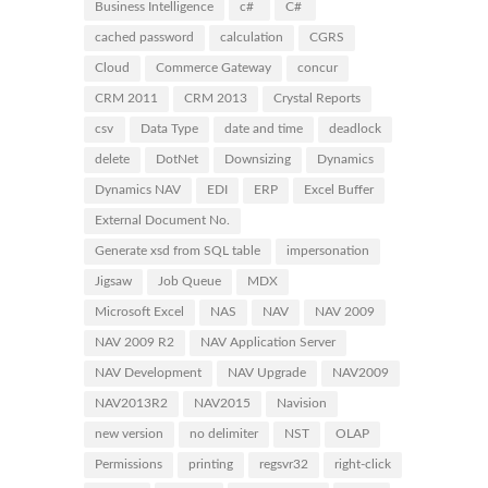
Business Intelligence
c#
C#
cached password
calculation
CGRS
Cloud
Commerce Gateway
concur
CRM 2011
CRM 2013
Crystal Reports
csv
Data Type
date and time
deadlock
delete
DotNet
Downsizing
Dynamics
Dynamics NAV
EDI
ERP
Excel Buffer
External Document No.
Generate xsd from SQL table
impersonation
Jigsaw
Job Queue
MDX
Microsoft Excel
NAS
NAV
NAV 2009
NAV 2009 R2
NAV Application Server
NAV Development
NAV Upgrade
NAV2009
NAV2013R2
NAV2015
Navision
new version
no delimiter
NST
OLAP
Permissions
printing
regsvr32
right-click