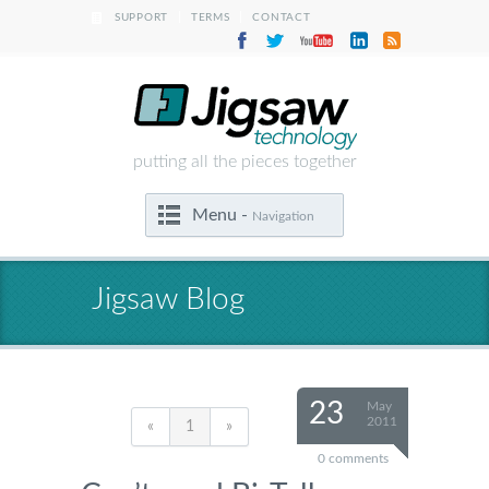
|
|
SUPPORT
TERMS
CONTACT
putting all the pieces together
Menu -
Navigation
Jigsaw Blog
23
May
2011
«
1
»
0 comments