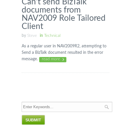
Can’t send BizTalk
documents from
NAV2009 Role Tailored
Client
by
Steve
in
Technical
As a regular user in NAV2009R2, attempting to
Send a BizTalk document resulted in the error
message.
read more