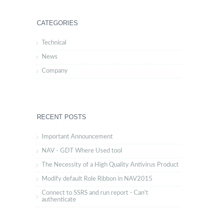
CATEGORIES
Technical
News
Company
RECENT POSTS
Important Announcement
NAV - GDT Where Used tool
The Necessity of a High Quality Antivirus Product
Modify default Role Ribbon in NAV2015
Connect to SSRS and run report - Can't
authenticate