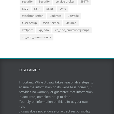
security
Security
service broker
SMTP
SQL
SSPI
SSRS
sync
synchronisation
umbraco
upgrade
User Setup
Web Service
xlcubed
xmlport
xp_ndo
xp_ndo_enumusergroups
xp_ndo_enumuserids
DISCLAIMER
Important: While Jigsaw takes reasonable steps to
ensure the information on its website is correct, it
provides no warranty or guarantee that information
is accurate, complete or up-to-date.
You rely on information on this site at your own
risk.
Jigsaw does not endorse or accept responsibility