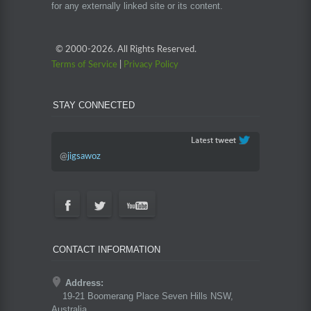
for any externally linked site or its content.
© 2000-
2026. All Rights Reserved.
Terms of Service
|
Privacy Policy
STAY CONNECTED
@
jigsawoz
CONTACT INFORMATION
Address:
19-21 Boomerang Place Seven Hills NSW,
Australia